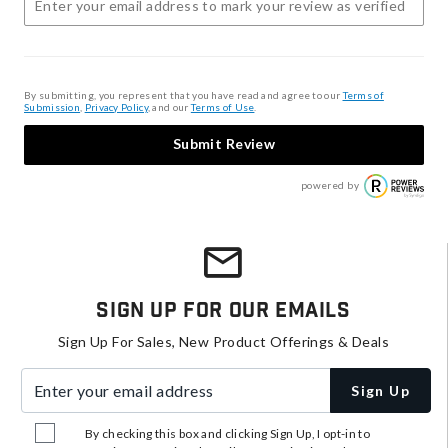
By submitting, you represent that you have read and agree to our
Terms of
Submission
,
Privacy Policy
, and our
Terms of Use
.
Submit Review
powered by
Sign Up For Our Emails
Sign Up For Sales, New Product Offerings & Deals
Enter your email address
Sign Up
By checking this box and clicking Sign Up, I opt-in to