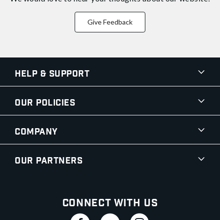
Give Feedback
Help & Support
Our Policies
Company
Our Partners
Connect With Us