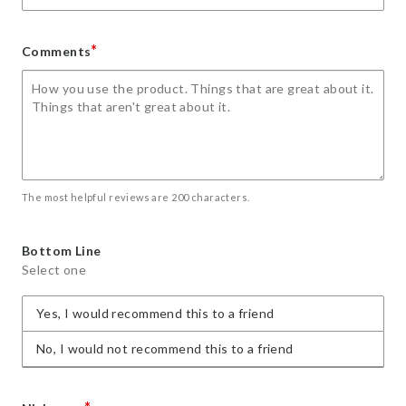
*
Comments
The most helpful reviews are 200 characters.
Bottom Line
Select one
Yes, I would recommend this to a friend
No, I would not recommend this to a friend