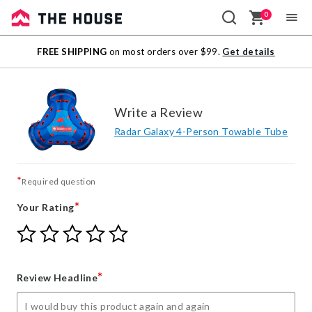
0
Sale
FREE SHIPPING
on most orders over $99.
Get details
Outlet
Write a Review
Radar Galaxy 4-Person Towable Tube
*
Required question
*
Your Rating
Give
Give
Give
Give
Give
Your
Your
Your
Your
Your
Rating
Rating
Rating
Rating
Rating
1
2
3
4
5
*
Review Headline
star
stars
stars
stars
stars