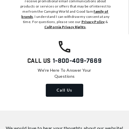
receive promotional email communications about
products or services or offers that may be of interest to
me from the Camping World and Good Sam
family of
brands
. I understand I can withdraw my consent at any
time. For questions, please see our
Privacy Policy
&
California Privacy Rights
.
Call Us
1-800-409-7669
We're Here To Answer Your
Questions
Call Us
We would love to hear your thoughts about
our website!