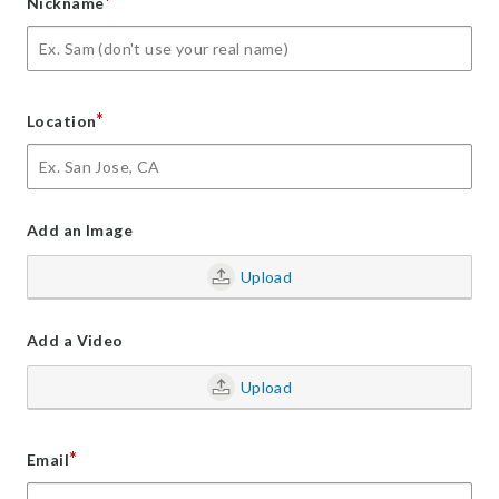
*
Nickname
*
Location
Add an Image
Upload
Add a Video
Upload
*
Email