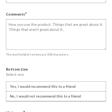
*
Comments
The most helpful reviews are 200 characters.
Bottom Line
Select one
Yes, I would recommend this to a friend
No, I would not recommend this to a friend