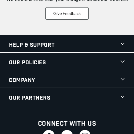
Give Feedback
Help & Support
Our Policies
Company
Our Partners
Connect With Us