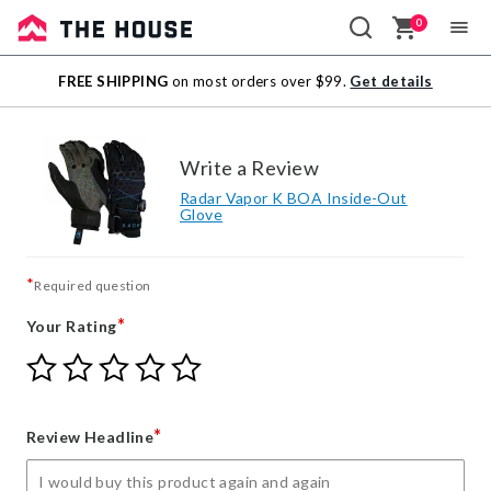
0
Sale
FREE SHIPPING
on most orders over $99.
Get details
Outlet
Write a Review
Radar Vapor K BOA Inside-Out
Glove
*
Required question
*
Your Rating
Give
Give
Give
Give
Give
Your
Your
Your
Your
Your
Rating
Rating
Rating
Rating
Rating
1
2
3
4
5
*
Review Headline
star
stars
stars
stars
stars