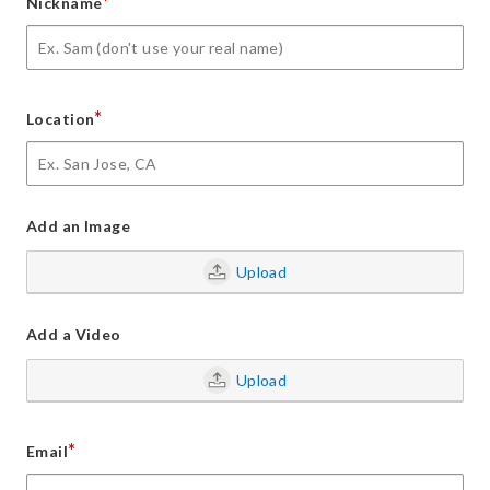
*
Nickname
*
Location
Add an Image
Upload
Add a Video
Upload
*
Email