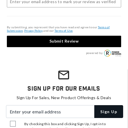
By submitting, you represent that you have read and agree to our
Terms of
Submission
,
Privacy Policy
, and our
Terms of Use
.
Submit Review
powered by
Sign Up For Our Emails
Sign Up For Sales, New Product Offerings & Deals
Enter your email address
Sign Up
By checking this box and clicking Sign Up, I opt-in to