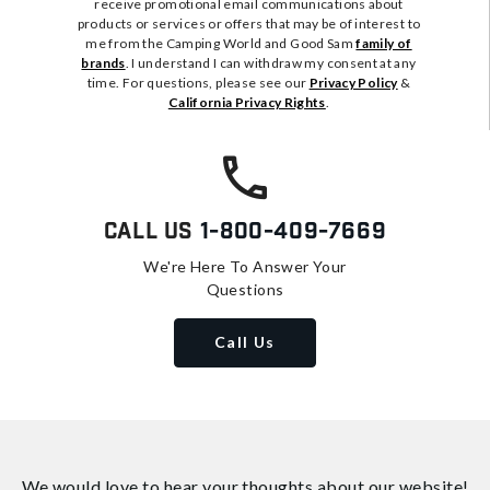
receive promotional email communications about
products or services or offers that may be of interest to
me from the Camping World and Good Sam
family of
brands
. I understand I can withdraw my consent at any
time. For questions, please see our
Privacy Policy
&
California Privacy Rights
.
Call Us
1-800-409-7669
We're Here To Answer Your
Questions
Call Us
We would love to hear your thoughts about
our website!