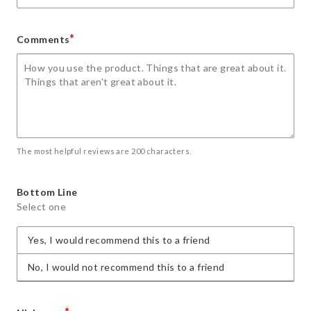
*
Comments
The most helpful reviews are 200 characters.
Bottom Line
Select one
Yes, I would recommend this to a friend
No, I would not recommend this to a friend