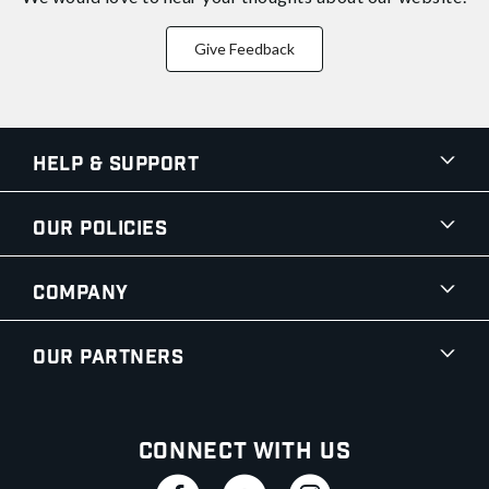
Give Feedback
Help & Support
Our Policies
Company
Our Partners
Connect With Us