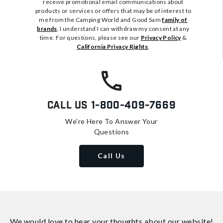
receive promotional email communications about
products or services or offers that may be of interest to
me from the Camping World and Good Sam
family of
brands
. I understand I can withdraw my consent at any
time. For questions, please see our
Privacy Policy
&
California Privacy Rights
.
Call Us
1-800-409-7669
We're Here To Answer Your
Questions
Call Us
We would love to hear your thoughts about
our website!