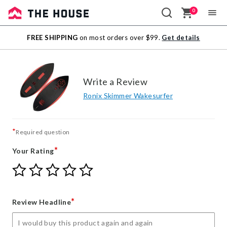
0
Sale
FREE SHIPPING
on most orders over $99.
Get details
Outlet
Write a Review
Ronix Skimmer Wakesurfer
*
Required question
*
Your Rating
Give
Give
Give
Give
Give
Your
Your
Your
Your
Your
Rating
Rating
Rating
Rating
Rating
1
2
3
4
5
*
Review Headline
star
stars
stars
stars
stars