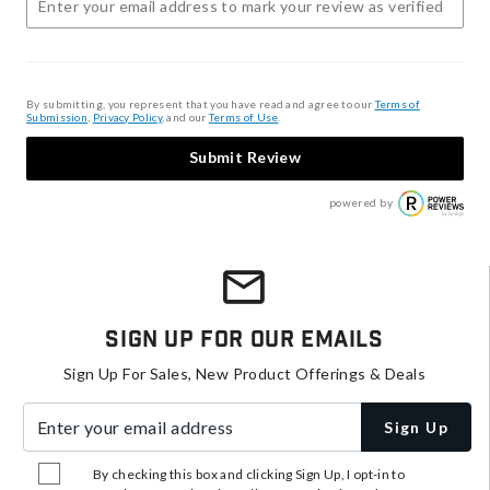
By submitting, you represent that you have read and agree to our
Terms of
Submission
,
Privacy Policy
, and our
Terms of Use
.
Submit Review
powered by
Sign Up For Our Emails
Sign Up For Sales, New Product Offerings & Deals
Enter your email address
Sign Up
By checking this box and clicking Sign Up, I opt-in to