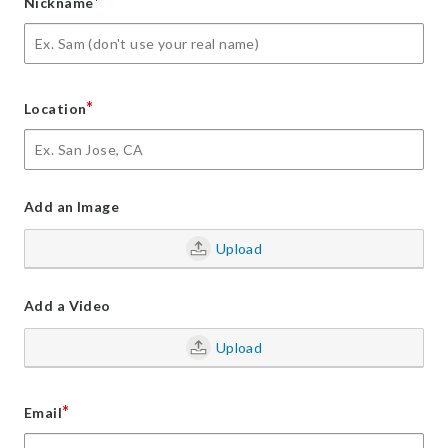
*
Nickname
*
Location
Add an Image
Upload
Add a Video
Upload
*
Email