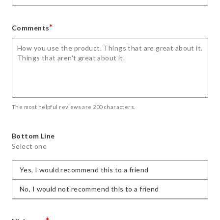
*
Comments
The most helpful reviews are 200 characters.
Bottom Line
Select one
Yes, I would recommend this to a friend
No, I would not recommend this to a friend