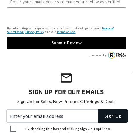
By submitting, you represent that you have read and agree to our
Terms of
Submission
,
Privacy Policy
, and our
Terms of Use
.
Submit Review
powered by
Sign Up For Our Emails
Sign Up For Sales, New Product Offerings & Deals
Enter your email address
Sign Up
By checking this box and clicking Sign Up, I opt-in to