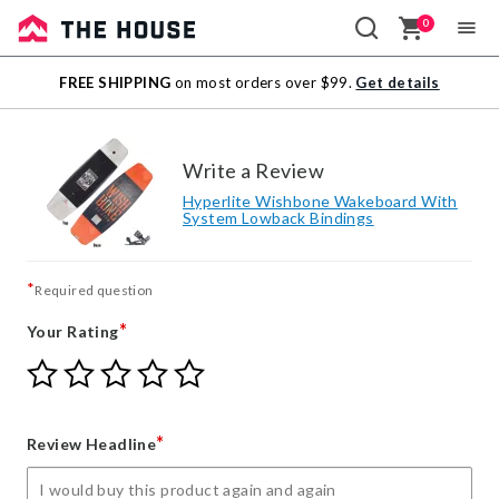
0
Sale
FREE SHIPPING
on most orders over $99.
Get details
Outlet
Write a Review
Hyperlite Wishbone Wakeboard With
System Lowback Bindings
*
Required question
*
Your Rating
Give
Give
Give
Give
Give
Your
Your
Your
Your
Your
Rating
Rating
Rating
Rating
Rating
1
2
3
4
5
*
Review Headline
star
stars
stars
stars
stars