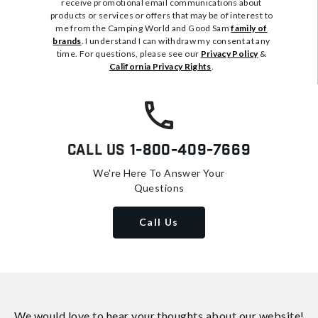
receive promotional email communications about
products or services or offers that may be of interest to
me from the Camping World and Good Sam
family of
brands
. I understand I can withdraw my consent at any
time. For questions, please see our
Privacy Policy
&
California Privacy Rights
.
Call Us
1-800-409-7669
We're Here To Answer Your
Questions
Call Us
We would love to hear your thoughts about
our website!