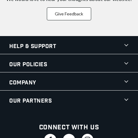
Give Feedback
Help & Support
Our Policies
Company
Our Partners
Connect With Us