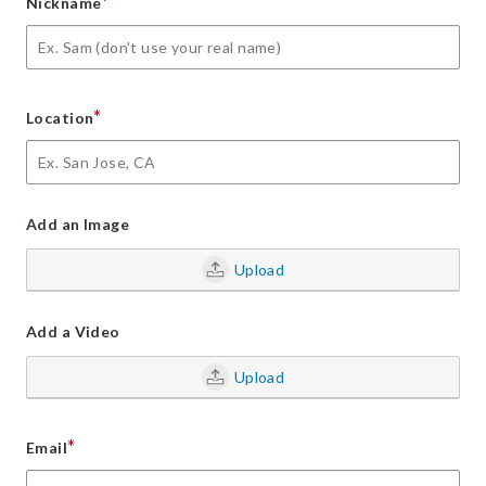
*
Nickname
*
Location
Add an Image
Upload
Add a Video
Upload
*
Email