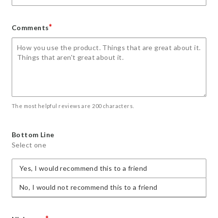
*
Comments
The most helpful reviews are 200 characters.
Bottom Line
Select one
Yes, I would recommend this to a friend
No, I would not recommend this to a friend