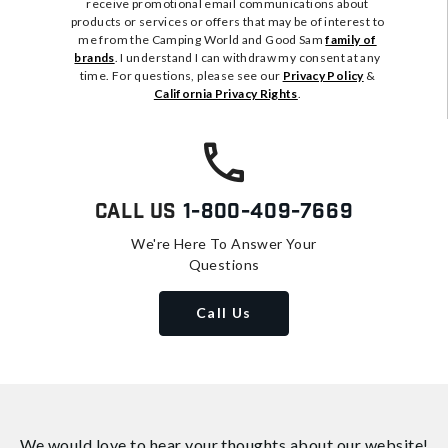
receive promotional email communications about
products or services or offers that may be of interest to
me from the Camping World and Good Sam
family of
brands
. I understand I can withdraw my consent at any
time. For questions, please see our
Privacy Policy
&
California Privacy Rights
.
Call Us
1-800-409-7669
We're Here To Answer Your
Questions
Call Us
We would love to hear your thoughts about
our website!