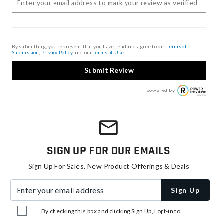
By submitting, you represent that you have read and agree to our
Terms of
Submission
,
Privacy Policy
, and our
Terms of Use
.
Submit Review
powered by
Sign Up For Our Emails
Sign Up For Sales, New Product Offerings & Deals
Enter your email address
Sign Up
By checking this box and clicking Sign Up, I opt-in to