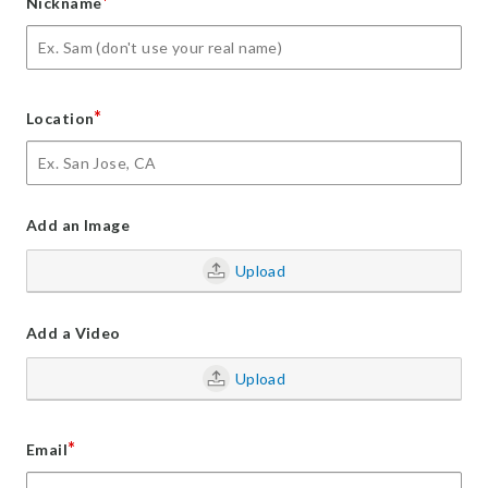
*
Nickname
*
Location
Add an Image
Upload
Add a Video
Upload
*
Email