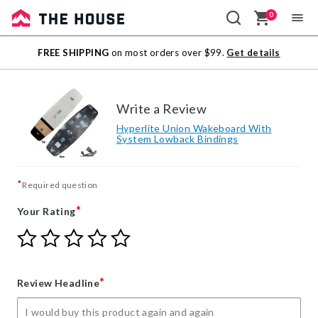
0
Sale
FREE SHIPPING
on most orders over $99.
Get details
Outlet
Write a Review
Hyperlite Union Wakeboard With
System Lowback Bindings
*
Required question
*
Your Rating
Give
Give
Give
Give
Give
Your
Your
Your
Your
Your
Rating
Rating
Rating
Rating
Rating
1
2
3
4
5
*
Review Headline
star
stars
stars
stars
stars