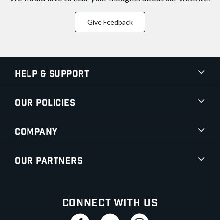
Give Feedback
Help & Support
Our Policies
Company
Our Partners
Connect With Us