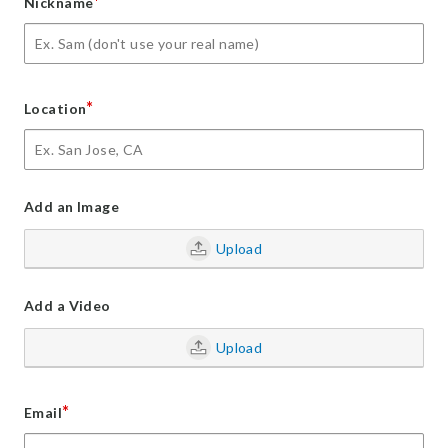
*
Nickname
*
Location
Add an Image
Upload
Add a Video
Upload
*
Email