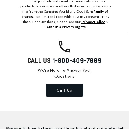
receive promotional email communications about
products or services or offers that may be of interest to
me from the Camping World and Good Sam
family of
brands
. I understand I can withdraw my consent at any
time. For questions, please see our
Privacy Policy
&
California Privacy Rights
.
Call Us
1-800-409-7669
We're Here To Answer Your
Questions
Call Us
We would love to hear your thoughts about
our website!