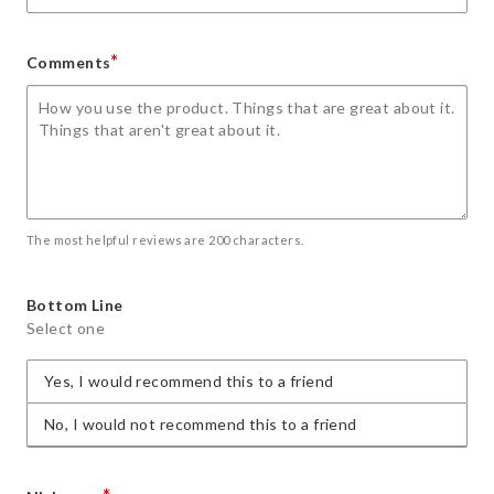
*
Comments
The most helpful reviews are 200 characters.
Bottom Line
Select one
Yes, I would recommend this to a friend
No, I would not recommend this to a friend