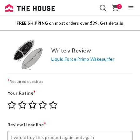
0
Sale
FREE SHIPPING
on most orders over $99.
Get details
Outlet
Write a Review
Liquid Force Primo Wakesurfer
*
Required question
*
Your Rating
Give
Give
Give
Give
Give
Your
Your
Your
Your
Your
Rating
Rating
Rating
Rating
Rating
1
2
3
4
5
*
Review Headline
star
stars
stars
stars
stars