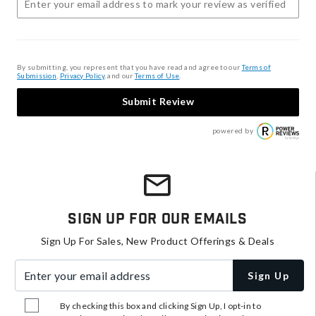
By submitting, you represent that you have read and agree to our
Terms of
Submission
,
Privacy Policy
, and our
Terms of Use
.
Submit Review
powered by
Sign Up For Our Emails
Sign Up For Sales, New Product Offerings & Deals
Enter your email address
Sign Up
By checking this box and clicking Sign Up, I opt-in to