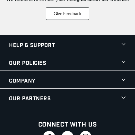
Give Feedback
Help & Support
Our Policies
Company
Our Partners
Connect With Us