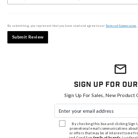
By submitting, you represent that you have read and agree to our
Terms of Submission
,
Submit Review
Sign Up For Our
Sign Up For Sales, New Product 
Enter your email address
By checking this box and clicking Sign Up
promotional email communications about
or offers that may be of interest to me 
and Good Sam
family of brands
. I unders