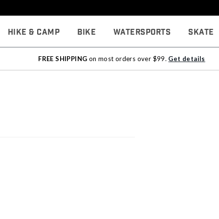
Hike & Camp
Bike
Watersports
Skate
FREE SHIPPING
on most orders over $99.
Get details