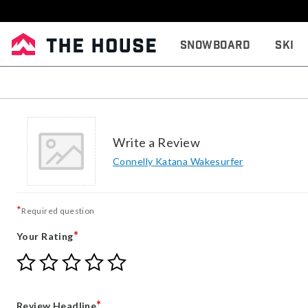
Snowboard
Ski
Write a Review
Connelly Katana Wakesurfer
*
Required question
*
Your Rating
Give
Give
Give
Give
Give
Your
Your
Your
Your
Your
Rating
Rating
Rating
Rating
Rating
1
2
3
4
5
*
Review Headline