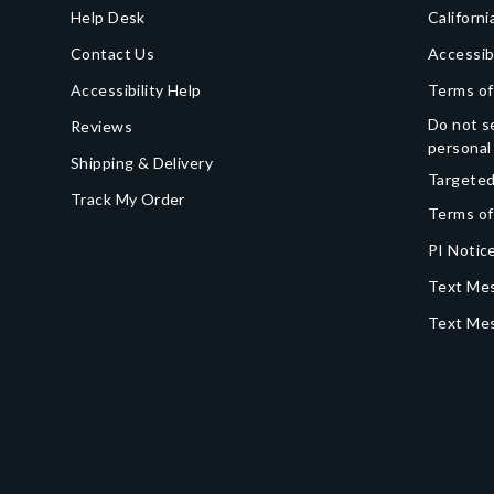
Help Desk
Californi
Contact Us
Accessib
Accessibility Help
Terms of
Do not se
Reviews
personal
Shipping & Delivery
Targeted
Track My Order
Terms of
PI Notice
Text Mes
Text Me