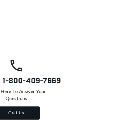
s
1-800-409-7669
 Here To Answer Your
Questions
Call Us