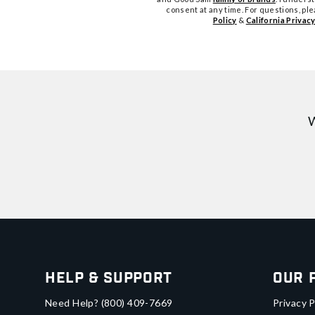
consent at any time. For questions, pl
Policy
&
California Privacy
W
Help & Support
Our 
Need Help?
(800) 409-7669
Privacy P