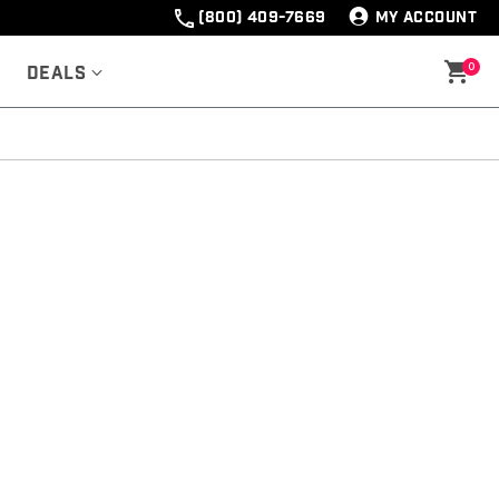
(800) 409-7669
MY ACCOUNT
0
Deals