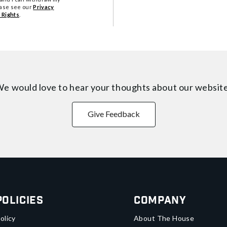
ease see our
Privacy
 Rights
.
e would love to hear your thoughts about
our websit
Give Feedback
Policies
Company
olicy
About The House