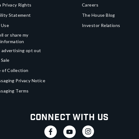
a Privacy Rights
Careers
ility Statement
The House Blog
 Use
Investor Relations
ll or share my
 information
 advertising opt out
 Sale
 of Collection
saging Privacy Notice
ssaging Terms
Connect With Us