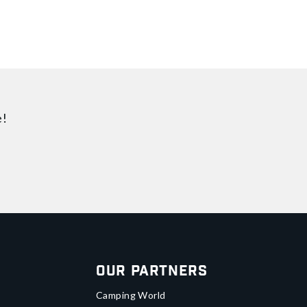
e!
Our Partners
Camping World