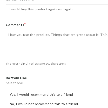
star
stars
stars
stars
stars
*
Comments
The most helpful reviews are 200 characters.
Bottom Line
Select one
Yes, I would recommend this to a friend
No, I would not recommend this to a friend