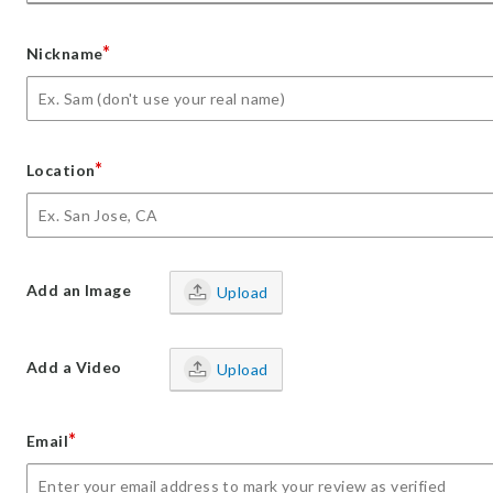
*
Nickname
*
Location
Add an Image
Upload
Add a Video
Upload
*
Email