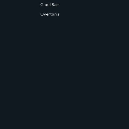
Good Sam
Overton's