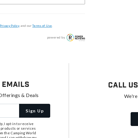
Privacy Policy
, and our
Terms of Use
.
powered by
 Emails
Call U
Offerings & Deals
We're
Sign Up
, I opt-in to receive
 products or services
from the Camping World
tand I can withdraw my