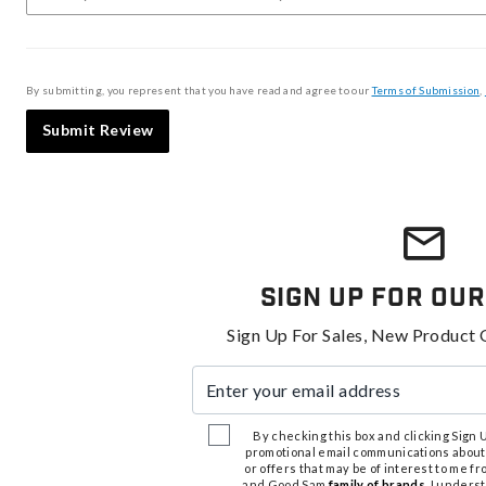
By submitting, you represent that you have read and agree to our
Terms of Submission
,
Submit Review
Sign Up For Our
Sign Up For Sales, New Product 
Enter your email address
By checking this box and clicking Sign Up
promotional email communications about
or offers that may be of interest to me 
and Good Sam
family of brands
. I unders