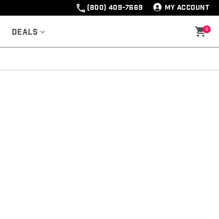
(800) 409-7669
MY ACCOUNT
0
Deals