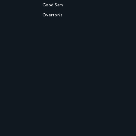
Good Sam
Overton's