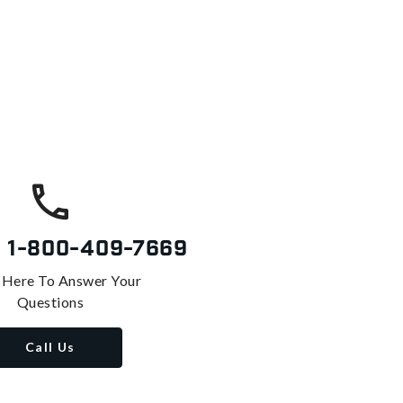
s
1-800-409-7669
 Here To Answer Your
Questions
Call Us