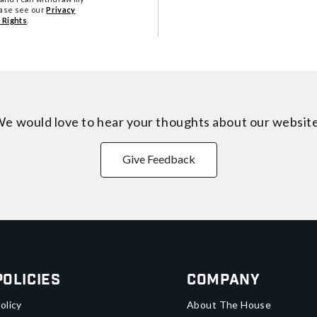
ease see our
Privacy
 Rights
.
e would love to hear your thoughts about
our websit
Give Feedback
Policies
Company
olicy
About The House