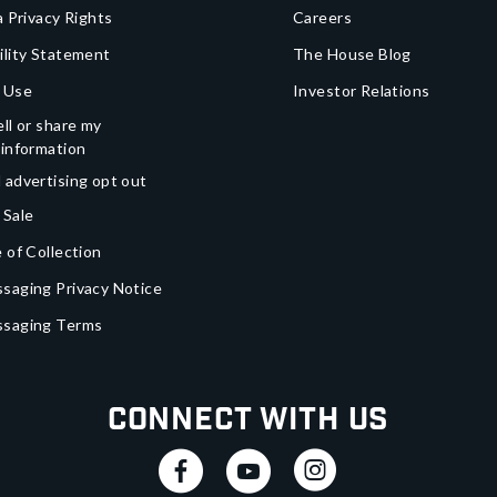
a Privacy Rights
Careers
ility Statement
The House Blog
 Use
Investor Relations
ll or share my
 information
 advertising opt out
 Sale
 of Collection
saging Privacy Notice
ssaging Terms
Connect With Us