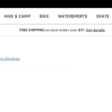
Hike & Camp
Bike
Watersports
Skate
FREE SHIPPING
on most orders over $99.
Get details
ync Bindings