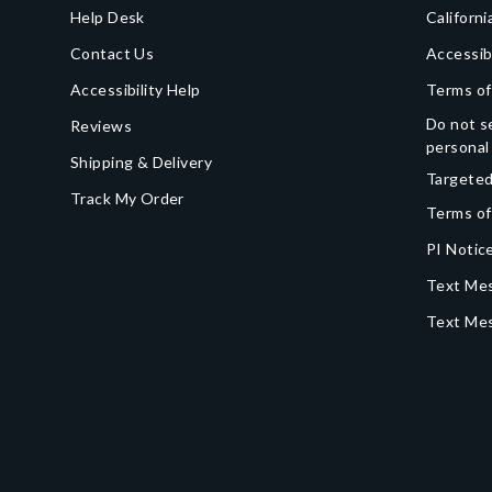
Help Desk
Californi
Contact Us
Accessib
Accessibility Help
Terms of
Do not se
Reviews
personal
Shipping & Delivery
Targeted
Track My Order
Terms of
PI Notice
Text Mes
Text Me