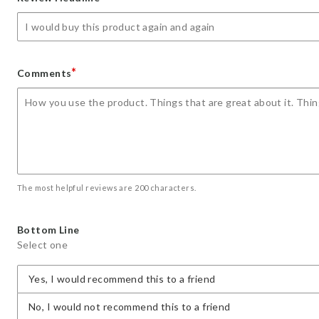
star
stars
stars
stars
stars
*
Comments
The most helpful reviews are 200 characters.
Bottom Line
Select one
Yes, I would recommend this to a friend
No, I would not recommend this to a friend