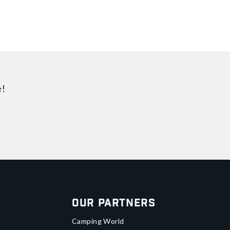
e!
Our Partners
Camping World