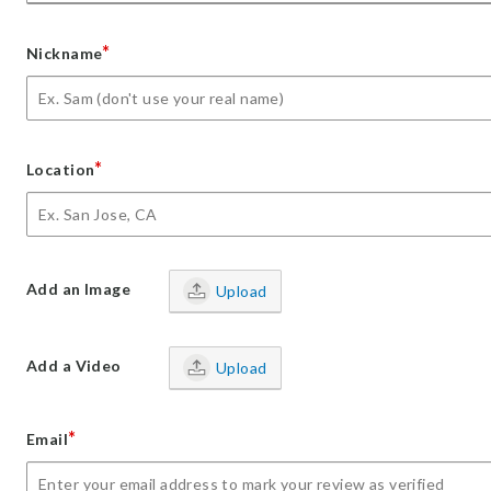
*
Nickname
*
Location
Add an Image
Upload
Add a Video
Upload
*
Email