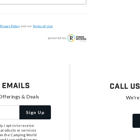
Privacy Policy
, and our
Terms of Use
.
powered by
 Emails
Call U
Offerings & Deals
We're
Sign Up
, I opt-in to receive
 products or services
from the Camping World
tand I can withdraw my