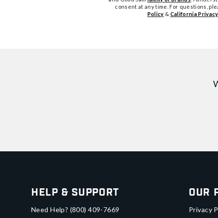
consent at any time. For questions, pl
Policy
&
California Privacy
W
Help & Support
Our 
Need Help?
(800) 409-7669
Privacy P