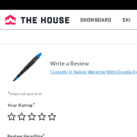
Snowboard
Ski
Write a Review
Connelly V Slalom Waterski With Double S
*
Required question
*
Your Rating
Give
Give
Give
Give
Give
Your
Your
Your
Your
Your
Rating
Rating
Rating
Rating
Rating
1
2
3
4
5
*
Review Headline