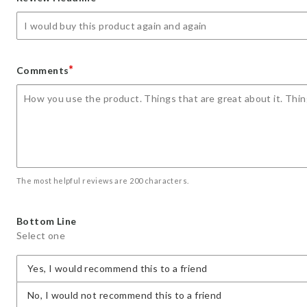
star
stars
stars
stars
stars
*
Comments
The most helpful reviews are 200 characters.
Bottom Line
Select one
Yes, I would recommend this to a friend
No, I would not recommend this to a friend