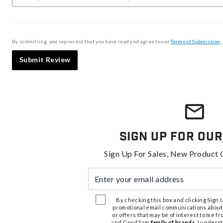
By submitting, you represent that you have read and agree to our
Terms of Submission
,
Submit Review
Sign Up For Our
Sign Up For Sales, New Product 
Enter your email address
By checking this box and clicking Sign Up
promotional email communications about
or offers that may be of interest to me 
and Good Sam
family of brands
. I unders