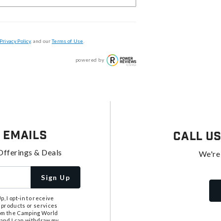
Privacy Policy
, and our
Terms of Use
.
powered by
 Emails
Call U
Offerings & Deals
We're
Sign Up
, I opt-in to receive
 products or services
from the Camping World
tand I can withdraw my