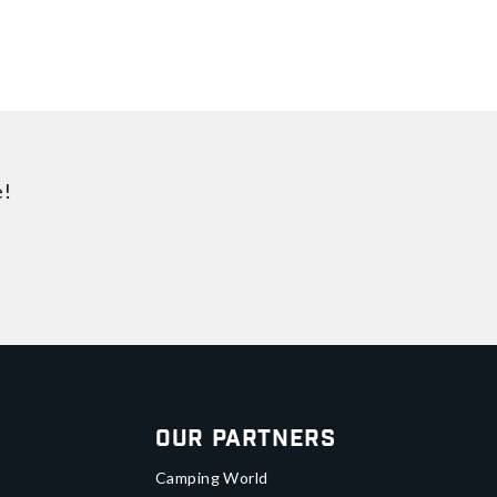
e!
Our Partners
Camping World