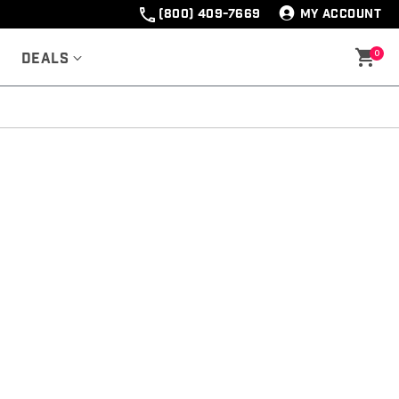
(800) 409-7669
MY ACCOUNT
0
Deals