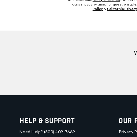
consent at any time. For questions, pl
Policy
&
California Privacy
W
Help & Support
Our 
Need Help?
(800) 409-7669
Privacy P