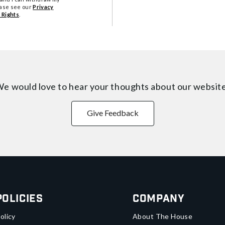
ease see our
Privacy
 Rights
.
e would love to hear your thoughts about
our websit
Give Feedback
Policies
Company
olicy
About The House