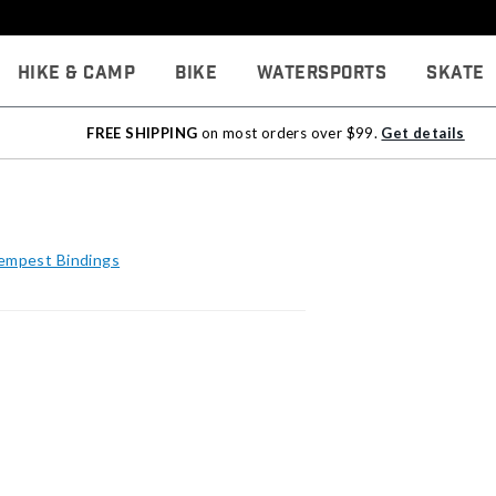
Hike & Camp
Bike
Watersports
Skate
FREE SHIPPING
on most orders over $99.
Get details
Tempest Bindings