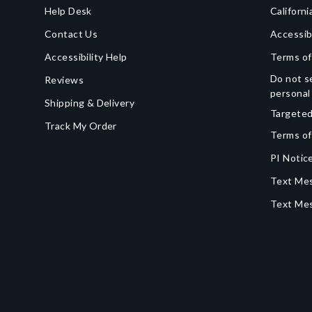
Help Desk
Californi
Contact Us
Accessib
Accessibility Help
Terms of
Do not se
Reviews
personal
Shipping & Delivery
Targeted
Track My Order
Terms of
PI Notice
Text Mes
Text Me