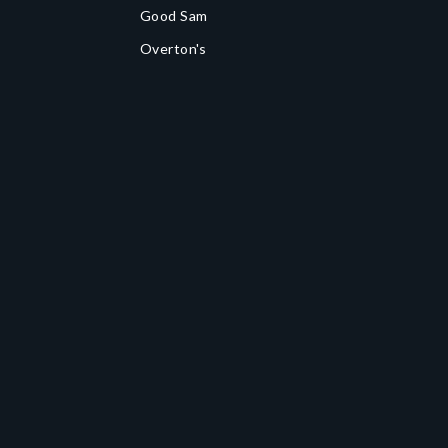
Good Sam
Overton's