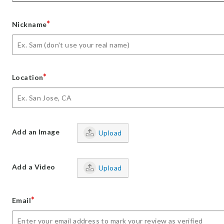
*
Nickname
*
Location
Add an Image
Upload
Add a Video
Upload
*
Email