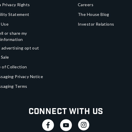
a Privacy Rights
Careers
ility Statement
The House Blog
 Use
Investor Relations
ll or share my
 information
 advertising opt out
 Sale
 of Collection
saging Privacy Notice
ssaging Terms
Connect With Us