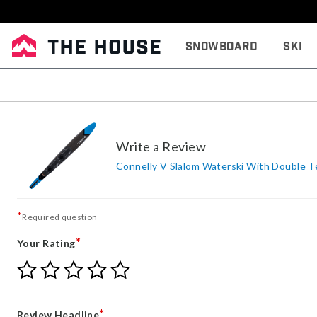
Snowboard
Ski
Write a Review
Connelly V Slalom Waterski With Double 
*
Required question
*
Your Rating
Give
Give
Give
Give
Give
Your
Your
Your
Your
Your
Rating
Rating
Rating
Rating
Rating
1
2
3
4
5
*
Review Headline