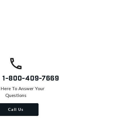
s
1-800-409-7669
 Here To Answer Your
Questions
Call Us