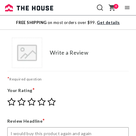
0
Sale
FREE SHIPPING
on most orders over $99.
Get details
Outlet
Write a Review
*
Required question
*
Your Rating
Give
Give
Give
Give
Give
Your
Your
Your
Your
Your
Rating
Rating
Rating
Rating
Rating
1
2
3
4
5
*
Review Headline
star
stars
stars
stars
stars