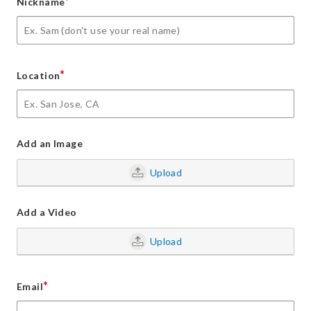
*
Nickname
*
Location
Add an Image
Upload
Add a Video
Upload
*
Email