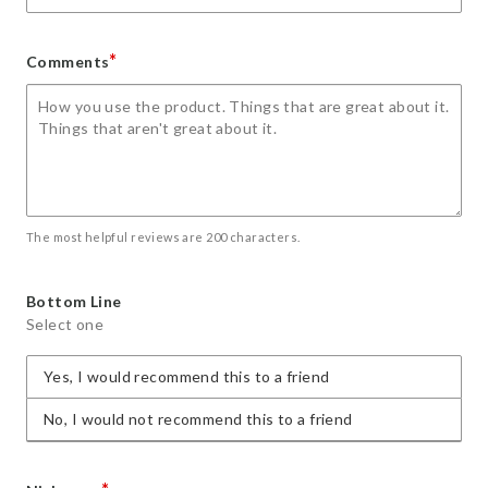
*
Comments
The most helpful reviews are 200 characters.
Bottom Line
Select one
Yes, I would recommend this to a friend
No, I would not recommend this to a friend