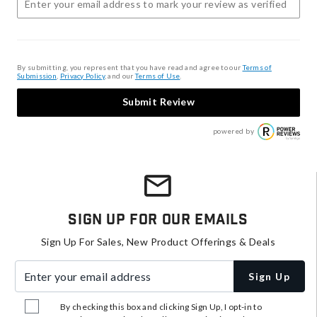
By submitting, you represent that you have read and agree to our
Terms of
Submission
,
Privacy Policy
, and our
Terms of Use
.
Submit Review
powered by
Sign Up For Our Emails
Sign Up For Sales, New Product Offerings & Deals
Enter your email address
Sign Up
By checking this box and clicking Sign Up, I opt-in to