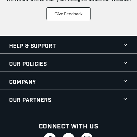
Give Feedback
Help & Support
Our Policies
Company
Our Partners
Connect With Us