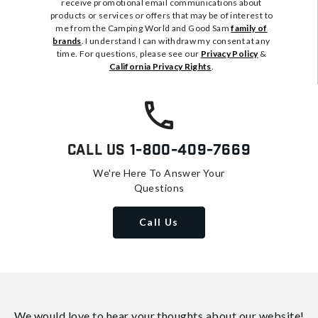
receive promotional email communications about
products or services or offers that may be of interest to
me from the Camping World and Good Sam
family of
brands
. I understand I can withdraw my consent at any
time. For questions, please see our
Privacy Policy
&
California Privacy Rights
.
Call Us
1-800-409-7669
We're Here To Answer Your
Questions
Call Us
We would love to hear your thoughts about
our website!