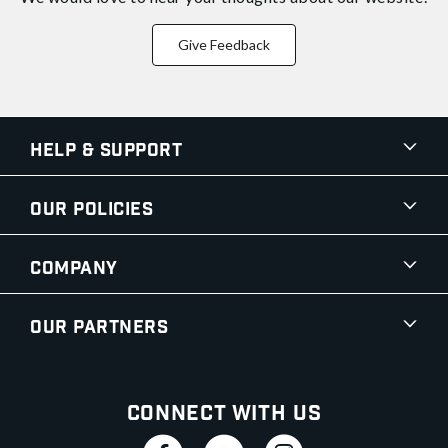
Give Feedback
Help & Support
Our Policies
Company
Our Partners
Connect With Us