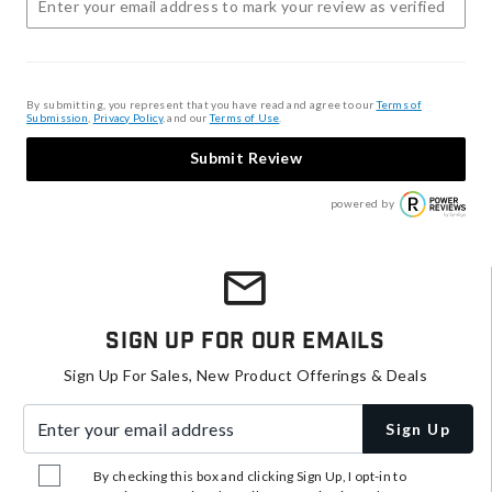
By submitting, you represent that you have read and agree to our
Terms of
Submission
,
Privacy Policy
, and our
Terms of Use
.
Submit Review
powered by
Sign Up For Our Emails
Sign Up For Sales, New Product Offerings & Deals
Enter your email address
Sign Up
By checking this box and clicking Sign Up, I opt-in to