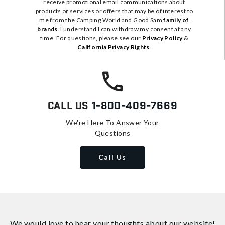
receive promotional email communications about
products or services or offers that may be of interest to
me from the Camping World and Good Sam
family of
brands
. I understand I can withdraw my consent at any
time. For questions, please see our
Privacy Policy
&
California Privacy Rights
.
Call Us
1-800-409-7669
We're Here To Answer Your
Questions
Call Us
We would love to hear your thoughts about
our website!