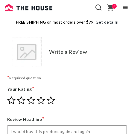
0
Sale
FREE SHIPPING
on most orders over $99.
Get details
Outlet
Write a Review
*
Required question
*
Your Rating
Give
Give
Give
Give
Give
Your
Your
Your
Your
Your
Rating
Rating
Rating
Rating
Rating
1
2
3
4
5
*
Review Headline
star
stars
stars
stars
stars