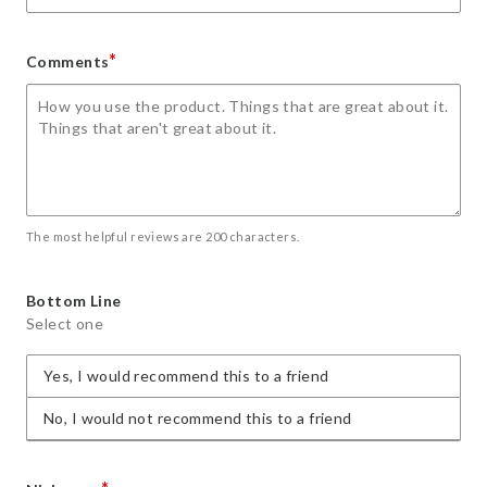
*
Comments
The most helpful reviews are 200 characters.
Bottom Line
Select one
Yes, I would recommend this to a friend
No, I would not recommend this to a friend