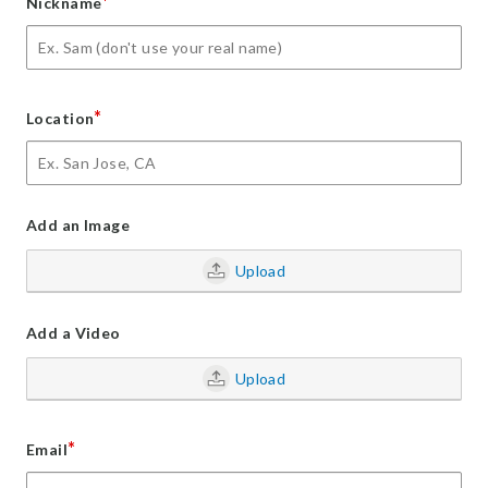
*
Nickname
*
Location
Add an Image
Upload
Add a Video
Upload
*
Email