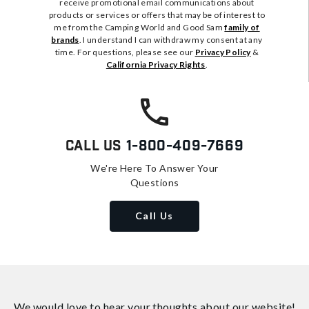
receive promotional email communications about
products or services or offers that may be of interest to
me from the Camping World and Good Sam
family of
brands
. I understand I can withdraw my consent at any
time. For questions, please see our
Privacy Policy
&
California Privacy Rights
.
Call Us
1-800-409-7669
We're Here To Answer Your
Questions
Call Us
We would love to hear your thoughts about
our website!