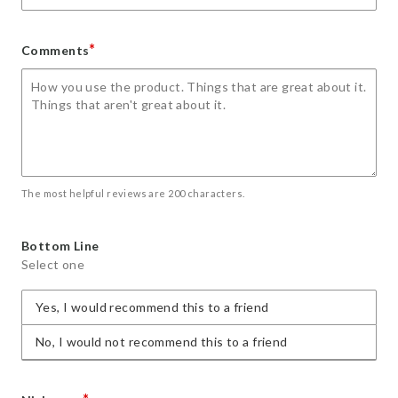
*
Comments
The most helpful reviews are 200 characters.
Bottom Line
Select one
Yes, I would recommend this to a friend
No, I would not recommend this to a friend