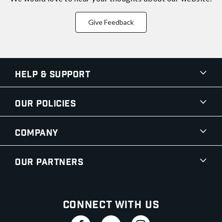
Give Feedback
Help & Support
Our Policies
Company
Our Partners
Connect With Us