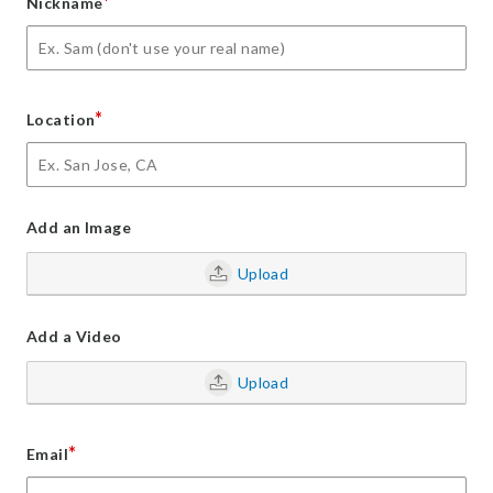
*
Nickname
*
Location
Add an Image
Upload
Add a Video
Upload
*
Email