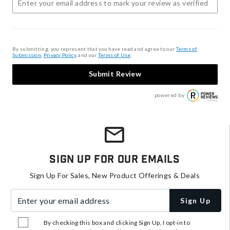
By submitting, you represent that you have read and agree to our
Terms of
Submission
,
Privacy Policy
, and our
Terms of Use
.
Submit Review
powered by
Sign Up For Our Emails
Sign Up For Sales, New Product Offerings & Deals
Enter your email address
Sign Up
By checking this box and clicking Sign Up, I opt-in to