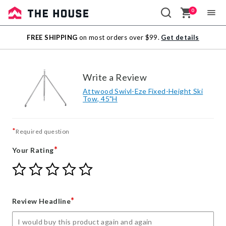
0
Sale
FREE SHIPPING
on most orders over $99.
Get details
Outlet
Write a Review
Attwood Swivl-Eze Fixed-Height Ski
Tow, 45"H
*
Required question
*
Your Rating
Give
Give
Give
Give
Give
Your
Your
Your
Your
Your
Rating
Rating
Rating
Rating
Rating
1
2
3
4
5
*
Review Headline
star
stars
stars
stars
stars