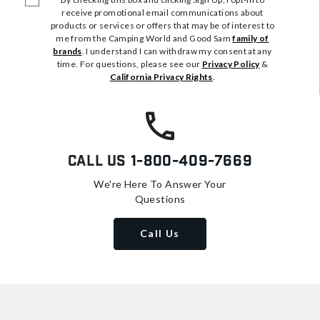
receive promotional email communications about
products or services or offers that may be of interest to
me from the Camping World and Good Sam
family of
brands
. I understand I can withdraw my consent at any
time. For questions, please see our
Privacy Policy
&
California Privacy Rights
.
Call Us
1-800-409-7669
We're Here To Answer Your
Questions
Call Us