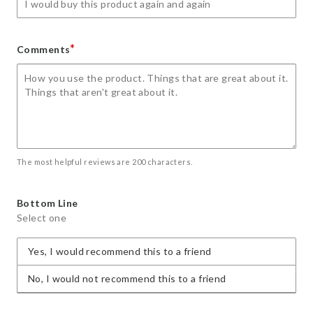
*
Comments
The most helpful reviews are 200 characters.
Bottom Line
Select one
Yes, I would recommend this to a friend
No, I would not recommend this to a friend