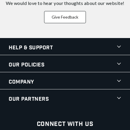
We would love to hear your thoughts about
our website!
Give Feedback
Help & Support
Our Policies
Company
Our Partners
Connect With Us