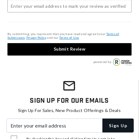
By submitting, you represent that you have read and agree to our
Terms of
Submission
,
Privacy Policy
, and our
Terms of Use
.
Submit Review
powered by
Sign Up For Our Emails
Sign Up For Sales, New Product Offerings & Deals
Enter your email address
Sign Up
By checking this box and clicking Sign Up, I opt-in to