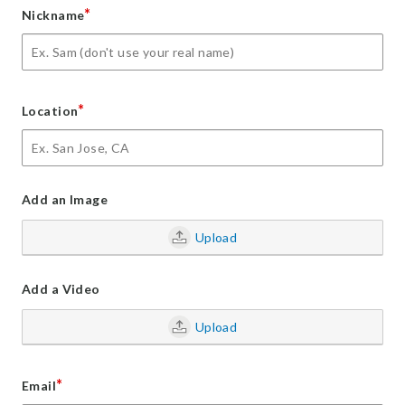
*
Nickname
*
Location
Add an Image
Upload
Add a Video
Upload
*
Email