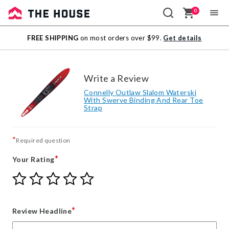
0
Sale
FREE SHIPPING
on most orders over $99.
Get details
Outlet
Write a Review
Connelly Outlaw Slalom Waterski
With Swerve Binding And Rear Toe
Strap
*
Required question
*
Your Rating
Give
Give
Give
Give
Give
Your
Your
Your
Your
Your
Rating
Rating
Rating
Rating
Rating
1
2
3
4
5
*
Review Headline
star
stars
stars
stars
stars