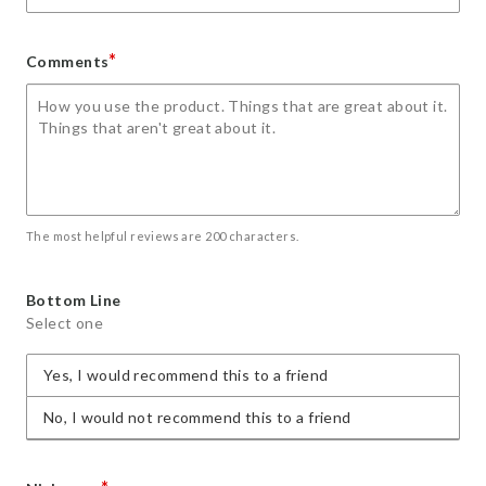
*
Comments
The most helpful reviews are 200 characters.
Bottom Line
Select one
Yes, I would recommend this to a friend
No, I would not recommend this to a friend