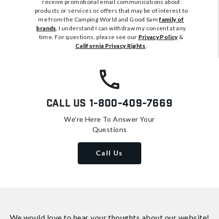
receive promotional email communications about
products or services or offers that may be of interest to
me from the Camping World and Good Sam
family of
brands
. I understand I can withdraw my consent at any
time. For questions, please see our
Privacy Policy
&
California Privacy Rights
.
Call Us
1-800-409-7669
We're Here To Answer Your
Questions
Call Us
We would love to hear your thoughts about
our website!