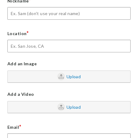
*
Nickname
*
Location
Add an Image
Upload
Add a Video
Upload
*
Email