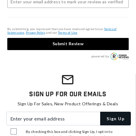
By submitting, you represent that you have read and agree to our
Terms of
Submission
,
Privacy Policy
, and our
Terms of Use
.
Submit Review
powered by
Sign Up For Our Emails
Sign Up For Sales, New Product Offerings & Deals
Enter your email address
Sign Up
By checking this box and clicking Sign Up, I opt-in to