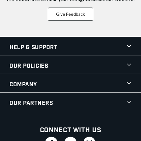
Give Feedback
Help & Support
Our Policies
Company
Our Partners
Connect With Us