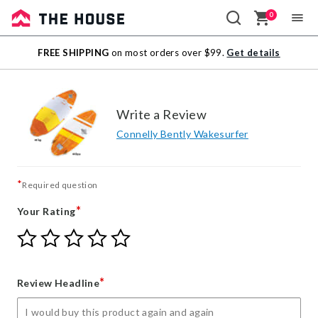
0
Sale
FREE SHIPPING
on most orders over $99.
Get details
Outlet
Write a Review
Connelly Bently Wakesurfer
*
Required question
*
Your Rating
Give
Give
Give
Give
Give
Your
Your
Your
Your
Your
Rating
Rating
Rating
Rating
Rating
1
2
3
4
5
*
Review Headline
star
stars
stars
stars
stars