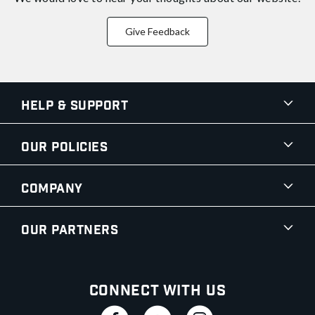
Give Feedback
Help & Support
Our Policies
Company
Our Partners
Connect With Us