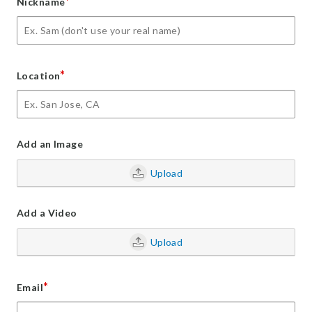
*
Nickname
*
Location
Add an Image
Upload
Add a Video
Upload
*
Email