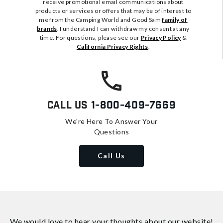
receive promotional email communications about
products or services or offers that may be of interest to
me from the Camping World and Good Sam
family of
brands
. I understand I can withdraw my consent at any
time. For questions, please see our
Privacy Policy
&
California Privacy Rights
.
Call Us
1-800-409-7669
We're Here To Answer Your
Questions
Call Us
We would love to hear your thoughts about
our website!