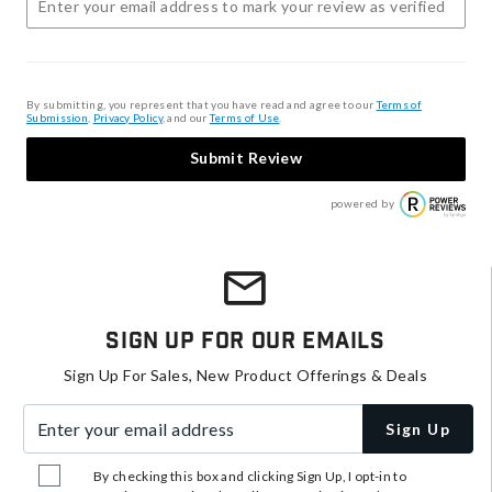
By submitting, you represent that you have read and agree to our
Terms of
Submission
,
Privacy Policy
, and our
Terms of Use
.
Submit Review
powered by
Sign Up For Our Emails
Sign Up For Sales, New Product Offerings & Deals
Enter your email address
Sign Up
By checking this box and clicking Sign Up, I opt-in to