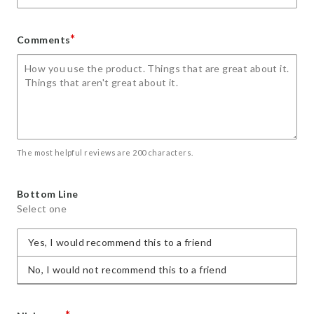
*
Comments
The most helpful reviews are 200 characters.
Bottom Line
Select one
Yes, I would recommend this to a friend
No, I would not recommend this to a friend