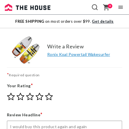
0
Sale
FREE SHIPPING
on most orders over $99.
Get details
Outlet
Write a Review
Ronix Koal Powertail Wakesurfer
*
Required question
*
Your Rating
Give
Give
Give
Give
Give
Your
Your
Your
Your
Your
Rating
Rating
Rating
Rating
Rating
1
2
3
4
5
*
Review Headline
star
stars
stars
stars
stars