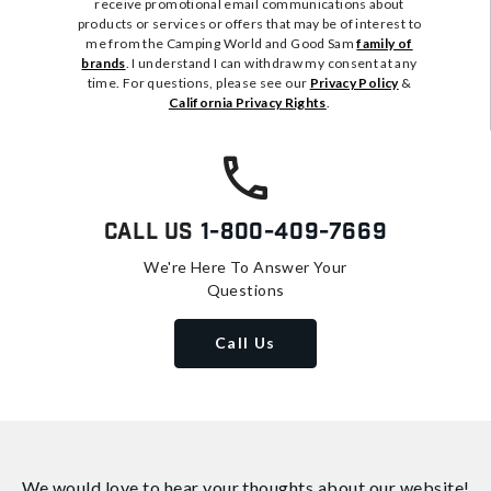
receive promotional email communications about
products or services or offers that may be of interest to
me from the Camping World and Good Sam
family of
brands
. I understand I can withdraw my consent at any
time. For questions, please see our
Privacy Policy
&
California Privacy Rights
.
Call Us
1-800-409-7669
We're Here To Answer Your
Questions
Call Us
We would love to hear your thoughts about
our website!