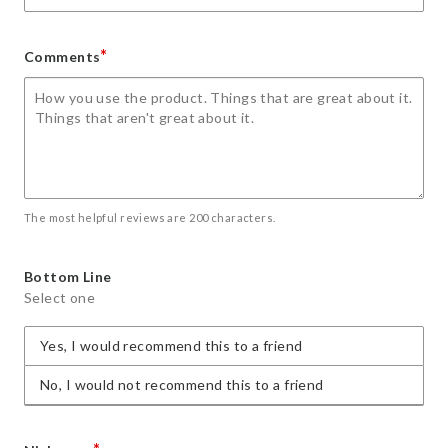
*
Comments
The most helpful reviews are 200 characters.
Bottom Line
Select one
Yes, I would recommend this to a friend
No, I would not recommend this to a friend