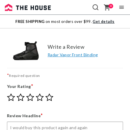
0
Sale
FREE SHIPPING
on most orders over $99.
Get details
Outlet
Write a Review
Radar Vapor Front Binding
*
Required question
*
Your Rating
Give
Give
Give
Give
Give
Your
Your
Your
Your
Your
Rating
Rating
Rating
Rating
Rating
1
2
3
4
5
*
Review Headline
star
stars
stars
stars
stars