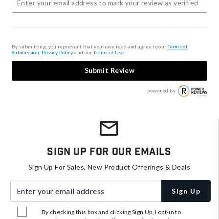
By submitting, you represent that you have read and agree to our
Terms of
Submission
,
Privacy Policy
, and our
Terms of Use
.
Submit Review
powered by
Sign Up For Our Emails
Sign Up For Sales, New Product Offerings & Deals
Enter your email address
Sign Up
By checking this box and clicking Sign Up, I opt-in to