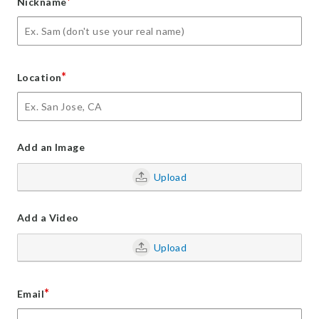
*
Nickname
*
Location
Add an Image
Upload
Add a Video
Upload
*
Email