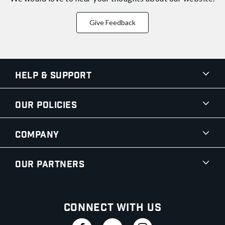
Give Feedback
Help & Support
Our Policies
Company
Our Partners
Connect With Us