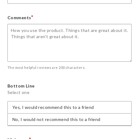
*
Comments
The most helpful reviews are 200 characters.
Bottom Line
Select one
Yes, I would recommend this to a friend
No, I would not recommend this to a friend