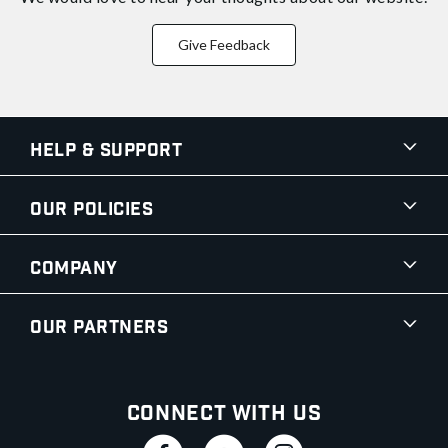
Give Feedback
Help & Support
Our Policies
Company
Our Partners
Connect With Us