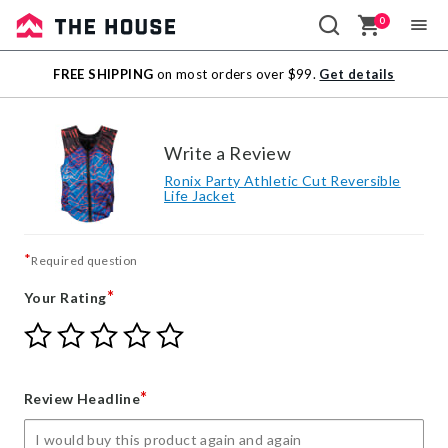
0
Sale
FREE SHIPPING
on most orders over $99.
Get details
Outlet
Write a Review
Ronix Party Athletic Cut Reversible
Life Jacket
*
Required question
*
Your Rating
Give
Give
Give
Give
Give
Your
Your
Your
Your
Your
Rating
Rating
Rating
Rating
Rating
1
2
3
4
5
*
Review Headline
star
stars
stars
stars
stars