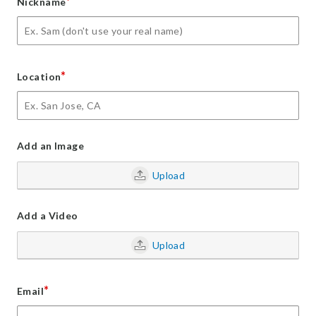
*
Nickname
*
Location
Add an Image
Upload
Add a Video
Upload
*
Email