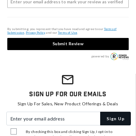
By submitting, you represent that you have read and agree to our
Terms of
Submission
,
Privacy Policy
, and our
Terms of Use
.
Submit Review
powered by
Sign Up For Our Emails
Sign Up For Sales, New Product Offerings & Deals
Enter your email address
Sign Up
By checking this box and clicking Sign Up, I opt-in to