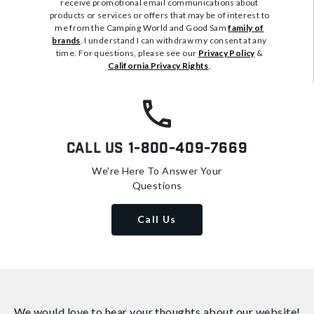
receive promotional email communications about
products or services or offers that may be of interest to
me from the Camping World and Good Sam
family of
brands
. I understand I can withdraw my consent at any
time. For questions, please see our
Privacy Policy
&
California Privacy Rights
.
Call Us
1-800-409-7669
We're Here To Answer Your
Questions
Call Us
We would love to hear your thoughts about
our website!