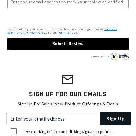
By submitting, you represent that you have read and agree to our
Terms of
Submission
,
Privacy Policy
, and our
Terms of Use
.
Submit Review
powered by
Sign Up For Our Emails
Sign Up For Sales, New Product Offerings & Deals
Enter your email address
Sign Up
By checking this box and clicking Sign Up, I opt-in to