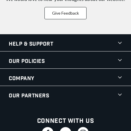
Give Feedback
Help & Support
Our Policies
Company
Our Partners
Connect With Us