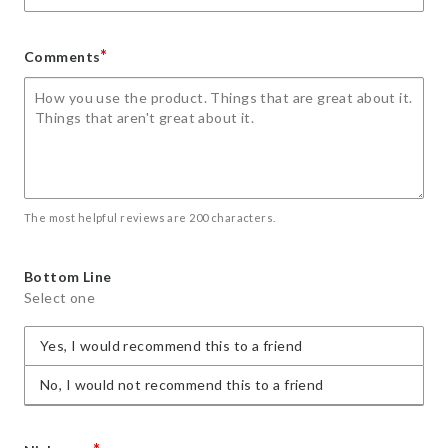
*
Comments
The most helpful reviews are 200 characters.
Bottom Line
Select one
Yes, I would recommend this to a friend
No, I would not recommend this to a friend