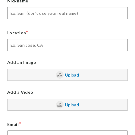
*
Nickname
*
Location
Add an Image
Upload
Add a Video
Upload
*
Email