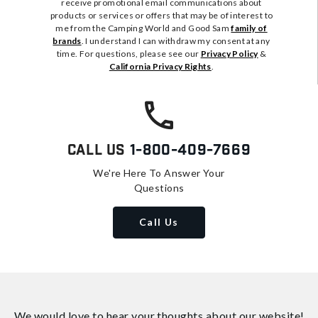
receive promotional email communications about
products or services or offers that may be of interest to
me from the Camping World and Good Sam
family of
brands
. I understand I can withdraw my consent at any
time. For questions, please see our
Privacy Policy
&
California Privacy Rights
.
Call Us
1-800-409-7669
We're Here To Answer Your
Questions
Call Us
We would love to hear your thoughts about
our website!