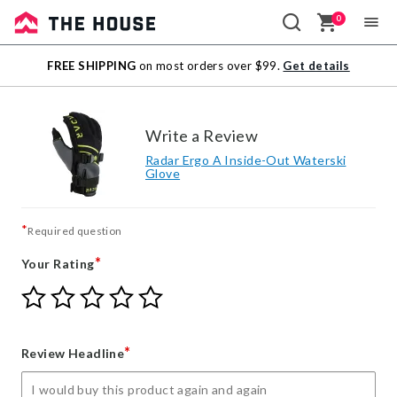
0
Sale
FREE SHIPPING
on most orders over $99.
Get details
Outlet
Write a Review
Radar Ergo A Inside-Out Waterski
Glove
*
Required question
*
Your Rating
Give
Give
Give
Give
Give
Your
Your
Your
Your
Your
Rating
Rating
Rating
Rating
Rating
1
2
3
4
5
*
Review Headline
star
stars
stars
stars
stars