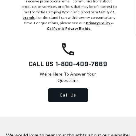
receive promotional email communications about
products or services or offers that may be of interest to
me from the Camping World and Good Sam
family of
brands
. I understand I can withdraw my consent at any
time. For questions, please see our
Privacy Policy
&
California Privacy Rights
.
Call Us
1-800-409-7669
We're Here To Answer Your
Questions
Call Us
We would love to hear your thoughts about
our website!