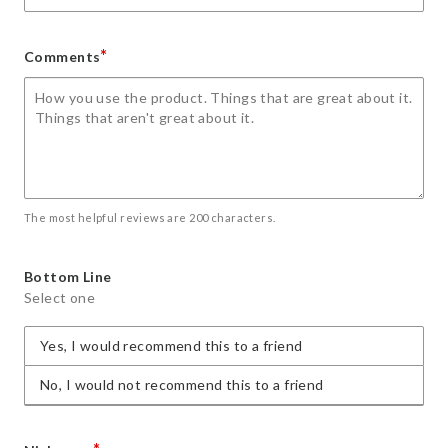
*
Comments
The most helpful reviews are 200 characters.
Bottom Line
Select one
Yes, I would recommend this to a friend
No, I would not recommend this to a friend