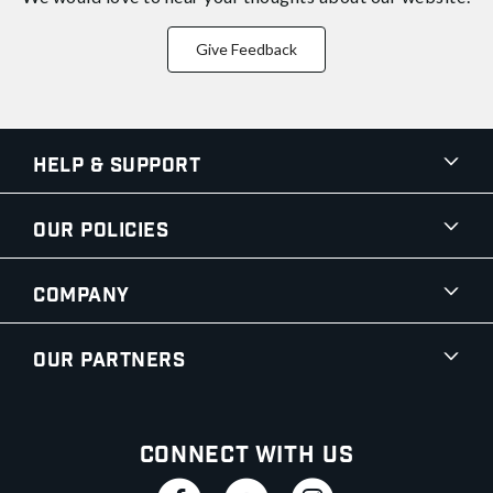
Give Feedback
Help & Support
Our Policies
Company
Our Partners
Connect With Us