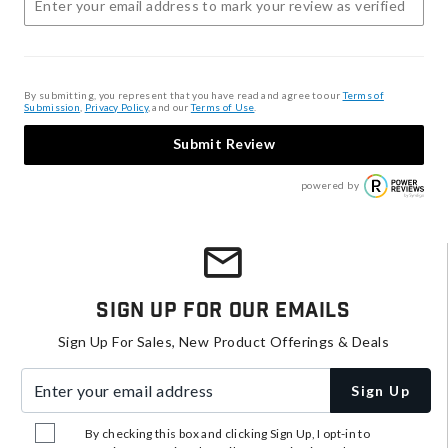
By submitting, you represent that you have read and agree to our
Terms of
Submission
,
Privacy Policy
, and our
Terms of Use
.
Submit Review
powered by
Sign Up For Our Emails
Sign Up For Sales, New Product Offerings & Deals
Enter your email address
Sign Up
By checking this box and clicking Sign Up, I opt-in to