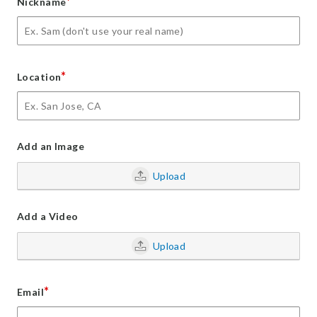
*
Nickname
*
Location
Add an Image
Upload
Add a Video
Upload
*
Email