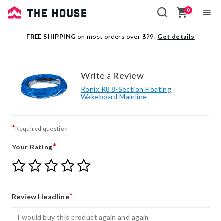
0
Sale
FREE SHIPPING
on most orders over $99.
Get details
Outlet
Write a Review
Ronix R8 8-Section Floating
Wakeboard Mainline
*
Required question
*
Your Rating
Give
Give
Give
Give
Give
Your
Your
Your
Your
Your
Rating
Rating
Rating
Rating
Rating
1
2
3
4
5
*
Review Headline
star
stars
stars
stars
stars