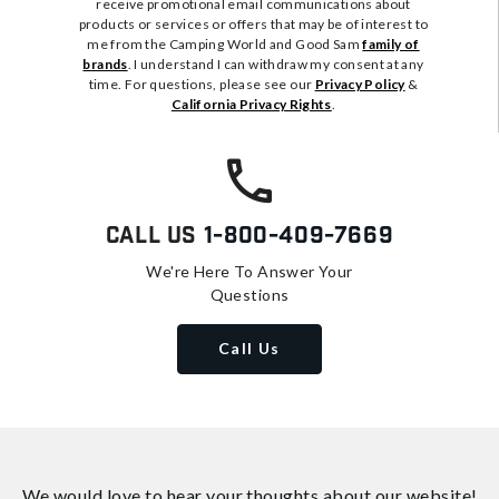
receive promotional email communications about
products or services or offers that may be of interest to
me from the Camping World and Good Sam
family of
brands
. I understand I can withdraw my consent at any
time. For questions, please see our
Privacy Policy
&
California Privacy Rights
.
Call Us
1-800-409-7669
We're Here To Answer Your
Questions
Call Us
We would love to hear your thoughts about
our website!