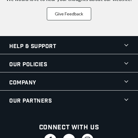
Give Feedback
Help & Support
Our Policies
Company
Our Partners
Connect With Us