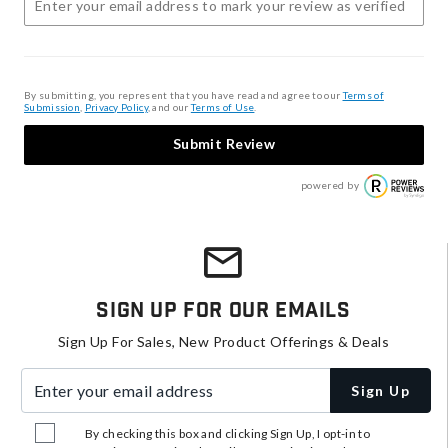
By submitting, you represent that you have read and agree to our
Terms of
Submission
,
Privacy Policy
, and our
Terms of Use
.
Submit Review
powered by
Sign Up For Our Emails
Sign Up For Sales, New Product Offerings & Deals
Enter your email address
Sign Up
By checking this box and clicking Sign Up, I opt-in to