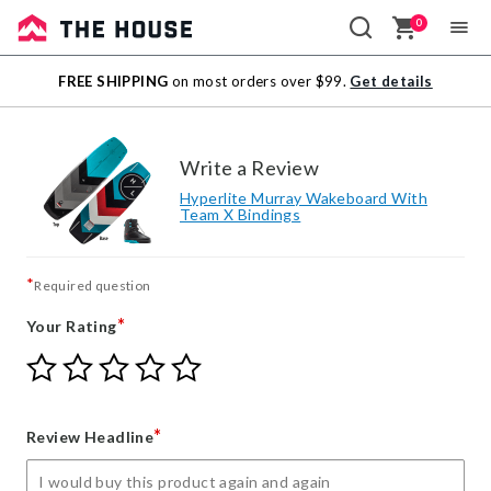
0
Sale
FREE SHIPPING
on most orders over $99.
Get details
Outlet
Write a Review
Hyperlite Murray Wakeboard With
Team X Bindings
*
Required question
*
Your Rating
Give
Give
Give
Give
Give
Your
Your
Your
Your
Your
Rating
Rating
Rating
Rating
Rating
1
2
3
4
5
*
Review Headline
star
stars
stars
stars
stars