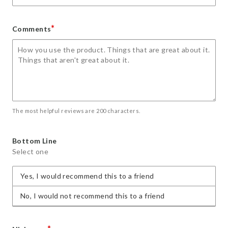
*
Comments
The most helpful reviews are 200 characters.
Bottom Line
Select one
Yes, I would recommend this to a friend
No, I would not recommend this to a friend