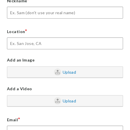
*
Nickname
*
Location
Add an Image
Upload
Add a Video
Upload
*
Email