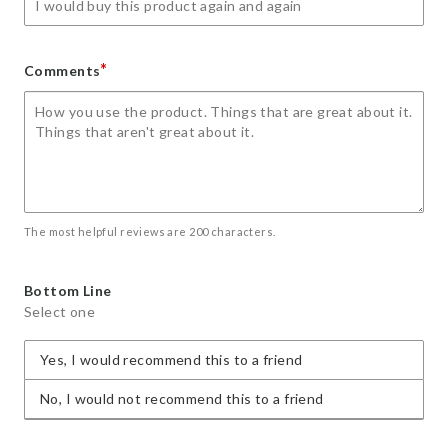
*
Comments
The most helpful reviews are 200 characters.
Bottom Line
Select one
Yes, I would recommend this to a friend
No, I would not recommend this to a friend