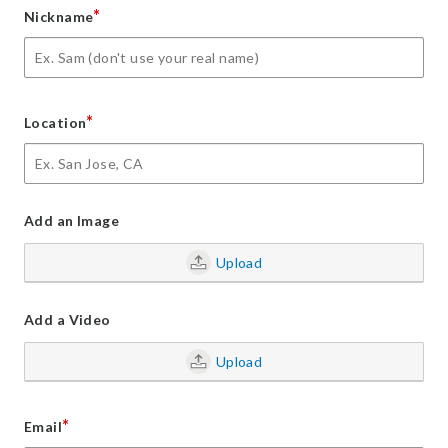
*
Nickname
*
Location
Add an Image
Upload
Add a Video
Upload
*
Email