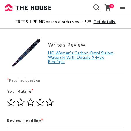
0
Sale
FREE SHIPPING
on most orders over $99.
Get details
Outlet
Write a Review
HO Women's Carbon Omni Slalom
Waterski With Double X-Max
Bindings
*
Required question
*
Your Rating
Give
Give
Give
Give
Give
Your
Your
Your
Your
Your
Rating
Rating
Rating
Rating
Rating
1
2
3
4
5
*
Review Headline
star
stars
stars
stars
stars