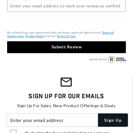
By submitting, you represent that you have read and agree to our
Terms of
Submission
,
Privacy Policy
, and our
Terms of Use
.
Submit Review
powered by
Sign Up For Our Emails
Sign Up For Sales, New Product Offerings & Deals
Enter your email address
Sign Up
By checking this box and clicking Sign Up, I opt-in to