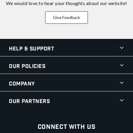
We would love to hear your thoughts about
our website!
Give Feedback
Help & Support
Our Policies
Company
Our Partners
Connect With Us