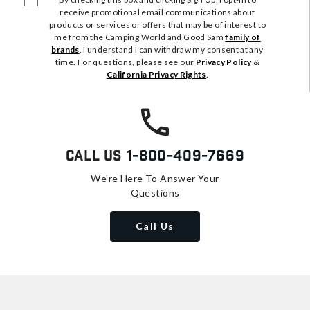
receive promotional email communications about
products or services or offers that may be of interest to
me from the Camping World and Good Sam
family of
brands
. I understand I can withdraw my consent at any
time. For questions, please see our
Privacy Policy
&
California Privacy Rights
.
Call Us
1-800-409-7669
We're Here To Answer Your
Questions
Call Us