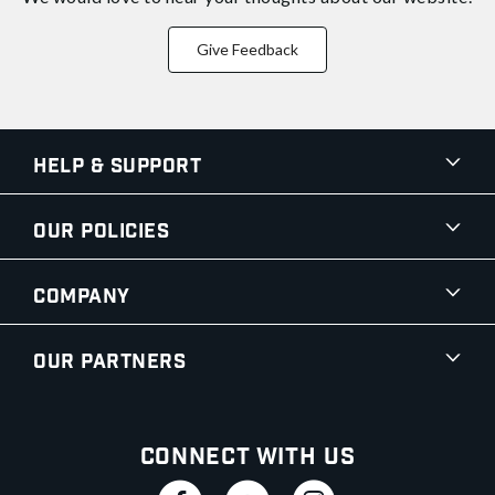
Give Feedback
Help & Support
Our Policies
Company
Our Partners
Connect With Us