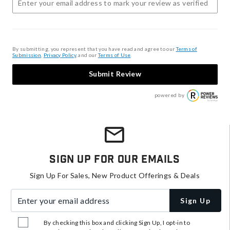
By submitting, you represent that you have read and agree to our
Terms of
Submission
,
Privacy Policy
, and our
Terms of Use
.
Submit Review
powered by
Sign Up For Our Emails
Sign Up For Sales, New Product Offerings & Deals
Enter your email address
Sign Up
By checking this box and clicking Sign Up, I opt-in to