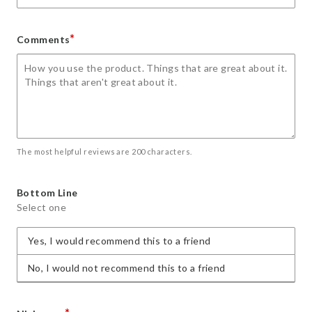
*
Comments
The most helpful reviews are 200 characters.
Bottom Line
Select one
Yes, I would recommend this to a friend
No, I would not recommend this to a friend