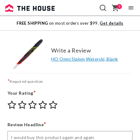
0
Sale
FREE SHIPPING
on most orders over $99.
Get details
Outlet
Write a Review
HO Omni Slalom Waterski, Blank
*
Required question
*
Your Rating
Give
Give
Give
Give
Give
Your
Your
Your
Your
Your
Rating
Rating
Rating
Rating
Rating
1
2
3
4
5
*
Review Headline
star
stars
stars
stars
stars