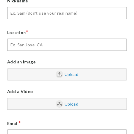
*
Nickname
*
Location
Add an Image
Upload
Add a Video
Upload
*
Email