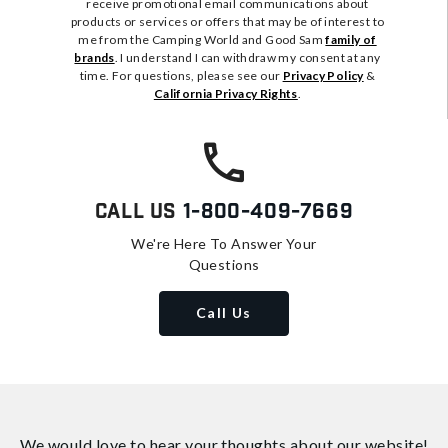
receive promotional email communications about
products or services or offers that may be of interest to
me from the Camping World and Good Sam
family of
brands
. I understand I can withdraw my consent at any
time. For questions, please see our
Privacy Policy
&
California Privacy Rights
.
Call Us
1-800-409-7669
We're Here To Answer Your
Questions
Call Us
We would love to hear your thoughts about
our website!