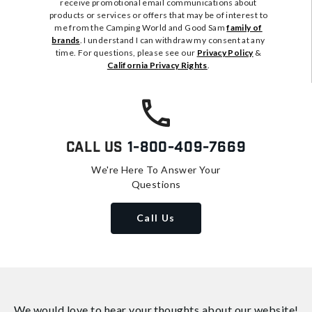
receive promotional email communications about
products or services or offers that may be of interest to
me from the Camping World and Good Sam
family of
brands
. I understand I can withdraw my consent at any
time. For questions, please see our
Privacy Policy
&
California Privacy Rights
.
Call Us
1-800-409-7669
We're Here To Answer Your
Questions
Call Us
We would love to hear your thoughts about
our website!