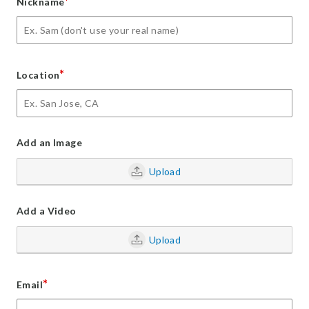
*
Nickname
*
Location
Add an Image
Upload
Add a Video
Upload
*
Email