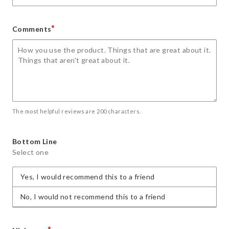
*
Comments
The most helpful reviews are 200 characters.
Bottom Line
Select one
Yes, I would recommend this to a friend
No, I would not recommend this to a friend