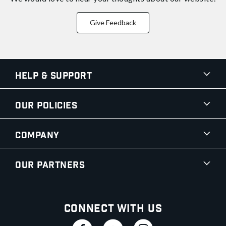
Give Feedback
Help & Support
Our Policies
Company
Our Partners
Connect With Us