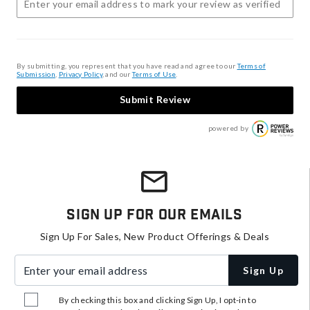
By submitting, you represent that you have read and agree to our
Terms of
Submission
,
Privacy Policy
, and our
Terms of Use
.
Submit Review
powered by
Sign Up For Our Emails
Sign Up For Sales, New Product Offerings & Deals
Enter your email address
Sign Up
By checking this box and clicking Sign Up, I opt-in to