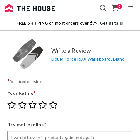
0
Sale
FREE SHIPPING
on most orders over $99.
Get details
Outlet
Write a Review
Liquid Force RDX Wakeboard, Blank
*
Required question
*
Your Rating
Give
Give
Give
Give
Give
Your
Your
Your
Your
Your
Rating
Rating
Rating
Rating
Rating
1
2
3
4
5
*
Review Headline
star
stars
stars
stars
stars