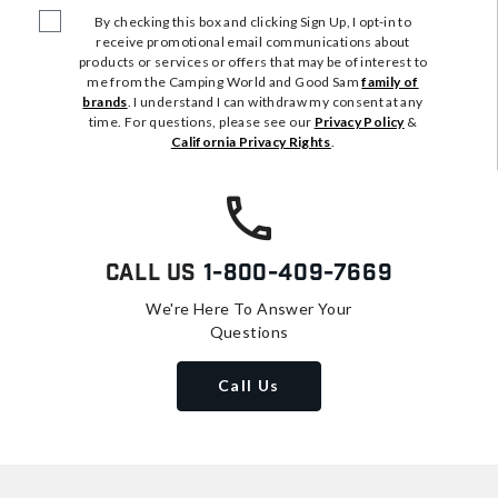
By checking this box and clicking Sign Up, I opt-in to
receive promotional email communications about
products or services or offers that may be of interest to
me from the Camping World and Good Sam
family of
brands
. I understand I can withdraw my consent at any
time. For questions, please see our
Privacy Policy
&
California Privacy Rights
.
Call Us
1-800-409-7669
We're Here To Answer Your
Questions
Call Us