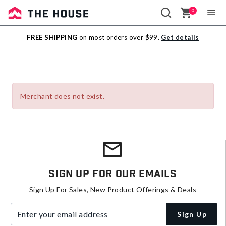
0
Sale
FREE SHIPPING
on most orders over $99.
Get details
Outlet
Merchant does not exist.
Sign Up For Our Emails
Sign Up For Sales, New Product Offerings & Deals
Enter your email address
Sign Up