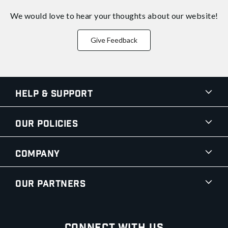
We would love to hear your thoughts about
our website!
Give Feedback
Help & Support
Our Policies
Company
Our Partners
Connect With Us