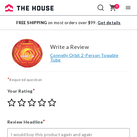
0
Sale
FREE SHIPPING
on most orders over $99.
Get details
Outlet
Write a Review
Connelly Orbit 2-Person Towable
Tube
*
Required question
*
Your Rating
Give
Give
Give
Give
Give
Your
Your
Your
Your
Your
Rating
Rating
Rating
Rating
Rating
1
2
3
4
5
*
Review Headline
star
stars
stars
stars
stars