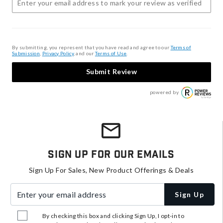
By submitting, you represent that you have read and agree to our
Terms of
Submission
,
Privacy Policy
, and our
Terms of Use
.
Submit Review
powered by
Sign Up For Our Emails
Sign Up For Sales, New Product Offerings & Deals
Enter your email address
Sign Up
By checking this box and clicking Sign Up, I opt-in to