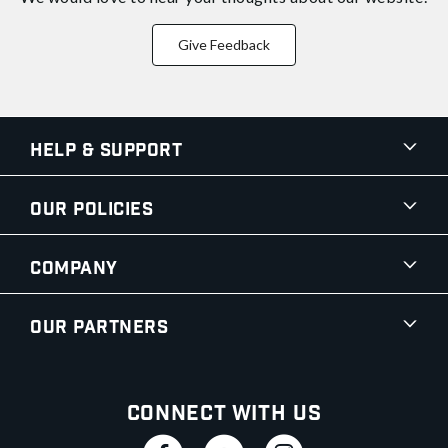
Give Feedback
Help & Support
Our Policies
Company
Our Partners
Connect With Us