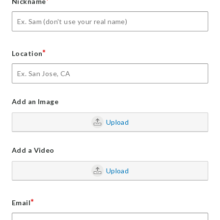
*
Nickname
*
Location
Add an Image
Upload
Add a Video
Upload
*
Email