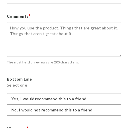
*
Comments
The most helpful reviews are 200 characters.
Bottom Line
Select one
Yes, I would recommend this to a friend
No, I would not recommend this to a friend