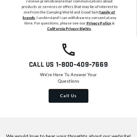
receive promotional email communications about
products or services or offers that may be of interest to
me from the Camping World and Good Sam
family of
brands
. I understand I can withdraw my consent at any
time. For questions, please see our
Privacy Policy
&
California Privacy Rights
.
Call Us
1-800-409-7669
We're Here To Answer Your
Questions
Call Us
We would love to hear your thoughts about
our website!