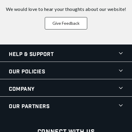
We would love to hear your thoughts about
our website!
Give Feedback
Help & Support
Our Policies
Company
Our Partners
Connect With Us