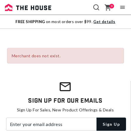
0
Sale
FREE SHIPPING
on most orders over $99.
Get details
Outlet
Merchant does not exist.
Sign Up For Our Emails
Sign Up For Sales, New Product Offerings & Deals
Enter your email address
Sign Up