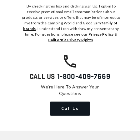
By checking this box and clicking Sign Up, I opt-in to
receive promotional email communications about
products or services or offers that may be of interest to
me from the Camping World and Good Sam
family of
brands
. I understand I can withdraw my consent at any
time. For questions, please see our
Privacy Policy
&
California Privacy Rights
.
Call Us
1-800-409-7669
We're Here To Answer Your
Questions
Call Us