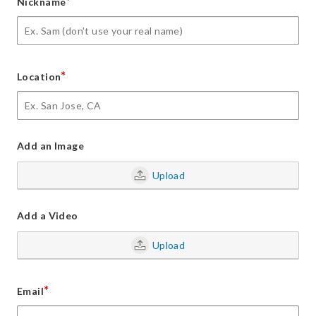
*
Nickname
*
Location
Add an Image
Upload
Add a Video
Upload
*
Email