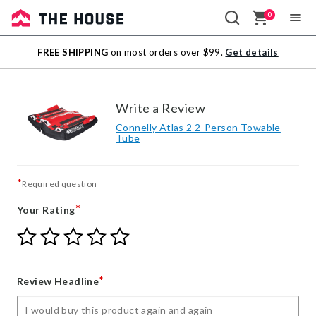
0
Sale
FREE SHIPPING
on most orders over $99.
Get details
Outlet
Write a Review
Connelly Atlas 2 2-Person Towable
Tube
*
Required question
*
Your Rating
Give
Give
Give
Give
Give
Your
Your
Your
Your
Your
Rating
Rating
Rating
Rating
Rating
1
2
3
4
5
*
Review Headline
star
stars
stars
stars
stars