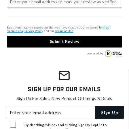
By submitting, you represent that you have read and agree to our
Terms of
Submission
,
Privacy Policy
, and our
Terms of Use
.
Submit Review
powered by
Sign Up For Our Emails
Sign Up For Sales, New Product Offerings & Deals
Enter your email address
Sign Up
By checking this box and clicking Sign Up, I opt-in to