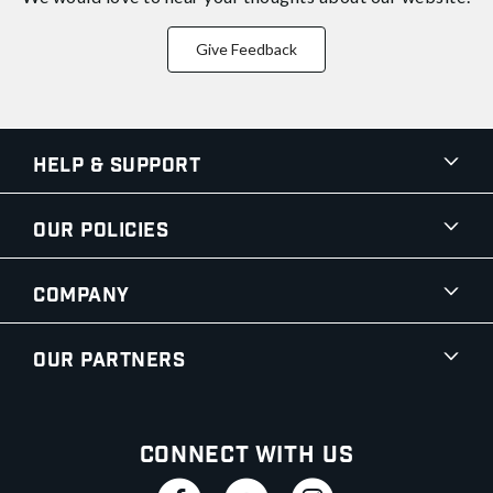
Give Feedback
Help & Support
Our Policies
Company
Our Partners
Connect With Us