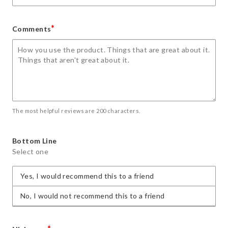
*
Comments
The most helpful reviews are 200 characters.
Bottom Line
Select one
Yes, I would recommend this to a friend
No, I would not recommend this to a friend