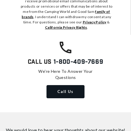
receive promotional email communications about
products or services or offers that may be of interest to
me from the Camping World and Good Sam
family of
brands
. I understand I can withdraw my consent at any
time. For questions, please see our
Privacy Policy
&
California Privacy Rights
.
Call Us
1-800-409-7669
We're Here To Answer Your
Questions
Call Us
We would love to hear your thoughts about
our website!