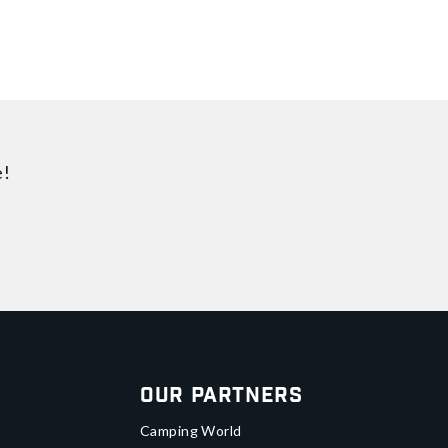
e!
Our Partners
Camping World