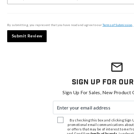
By submitting, you represent that you have read and agree to our
Terms of Submission
,
Submit Review
Sign Up For Our
Sign Up For Sales, New Product 
Enter your email address
By checking this box and clicking Sign Up
promotional email communications about
or offers that may be of interest to me 
and Good Sam
family of brands
. I unders