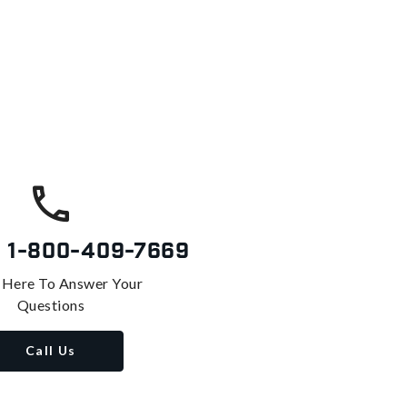
s
1-800-409-7669
 Here To Answer Your
Questions
Call Us