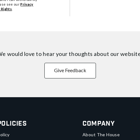
ease see our
Privacy
 Rights
.
e would love to hear your thoughts about
our websit
Give Feedback
Policies
Company
olicy
About The House