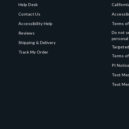
Help Desk
Californi
Contact Us
Accessib
Accessibility Help
Terms of
Do not se
Reviews
personal
Shipping & Delivery
Targeted
Track My Order
Terms of
PI Notice
Text Mes
Text Me