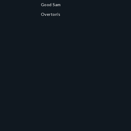
Good Sam
Overton's