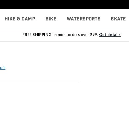
Hike & Camp
Bike
Watersports
Skate
FREE SHIPPING
on most orders over $99.
Get details
uit