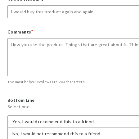
star
stars
stars
stars
stars
*
Comments
The most helpful reviews are 200 characters.
Bottom Line
Select one
Yes, I would recommend this to a friend
No, I would not recommend this to a friend