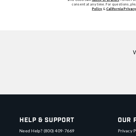
consent at any time. For questions, pl
Policy
&
California Privacy
W
Help & Support
Our 
Need Help?
(800) 409-7669
Privacy P