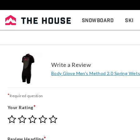
Snowboard
Ski
Write a Review
Body Glove Men's Method 2.0 Spring Wets
*
Required question
*
Your Rating
Give
Give
Give
Give
Give
Your
Your
Your
Your
Your
Rating
Rating
Rating
Rating
Rating
1
2
3
4
5
*
Review Headline