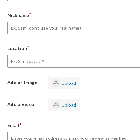
*
Nickname
*
Location
Add an Image
Upload
Add a Video
Upload
*
Email