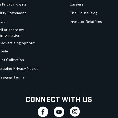
a Privacy Rights
Careers
ility Statement
The House Blog
 Use
Investor Relations
ll or share my
 information
 advertising opt out
 Sale
 of Collection
saging Privacy Notice
ssaging Terms
Connect With Us