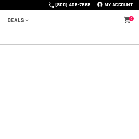
(800) 409-7669
MY ACCOUNT
0
Deals