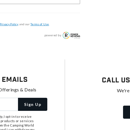
Privacy Policy
, and our
Terms of Use
.
powered by
 Emails
Call U
Offerings & Deals
We're
Sign Up
, I opt-in to receive
 products or services
from the Camping World
tand I can withdraw my