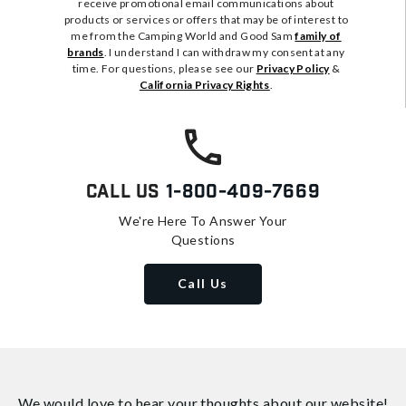
receive promotional email communications about
products or services or offers that may be of interest to
me from the Camping World and Good Sam
family of
brands
. I understand I can withdraw my consent at any
time. For questions, please see our
Privacy Policy
&
California Privacy Rights
.
Call Us
1-800-409-7669
We're Here To Answer Your
Questions
Call Us
We would love to hear your thoughts about
our website!