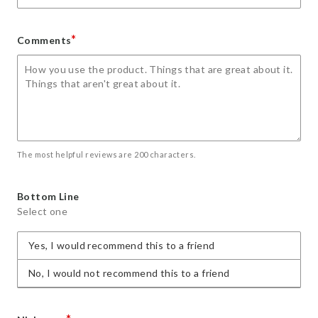
*
Comments
The most helpful reviews are 200 characters.
Bottom Line
Select one
Yes, I would recommend this to a friend
No, I would not recommend this to a friend