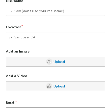
*
Nickname
*
Location
Add an Image
Upload
Add a Video
Upload
*
Email