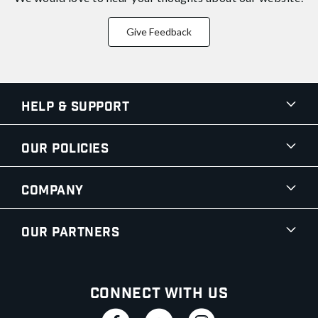
Give Feedback
Help & Support
Our Policies
Company
Our Partners
Connect With Us