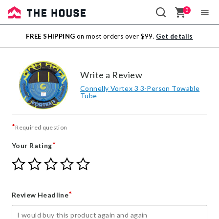
0
Sale
FREE SHIPPING
on most orders over $99.
Get details
Outlet
Write a Review
Connelly Vortex 3 3-Person Towable
Tube
*
Required question
*
Your Rating
Give
Give
Give
Give
Give
Your
Your
Your
Your
Your
Rating
Rating
Rating
Rating
Rating
1
2
3
4
5
*
Review Headline
star
stars
stars
stars
stars