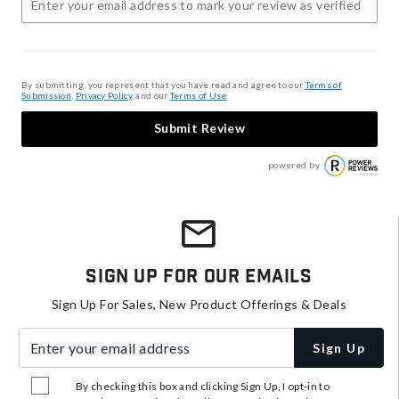
By submitting, you represent that you have read and agree to our
Terms of
Submission
,
Privacy Policy
, and our
Terms of Use
.
Submit Review
powered by
Sign Up For Our Emails
Sign Up For Sales, New Product Offerings & Deals
Enter your email address
Sign Up
By checking this box and clicking Sign Up, I opt-in to