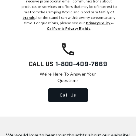
receive promotional email communications about
products or services or offers that may be of interest to
me from the Camping World and Good Sam
family of
brands
. I understand I can withdraw my consent at any
time. For questions, please see our
Privacy Policy
&
California Privacy Rights
.
Call Us
1-800-409-7669
We're Here To Answer Your
Questions
Call Us
We would love to hear your thoughts about
our website!