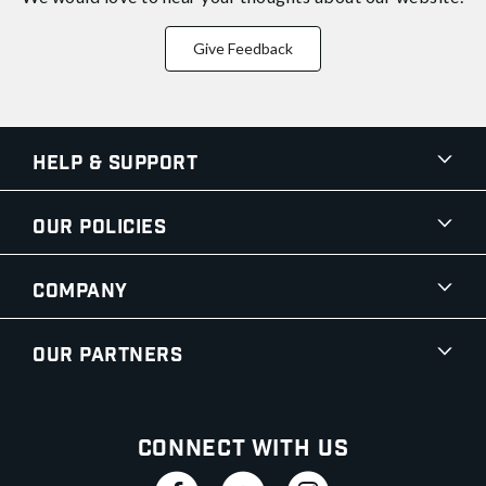
Give Feedback
Help & Support
Our Policies
Company
Our Partners
Connect With Us