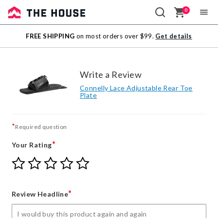
0
Sale
FREE SHIPPING
on most orders over $99.
Get details
Outlet
Write a Review
Connelly Lace Adjustable Rear Toe
Plate
*
Required question
*
Your Rating
Give
Give
Give
Give
Give
Your
Your
Your
Your
Your
Rating
Rating
Rating
Rating
Rating
1
2
3
4
5
*
Review Headline
star
stars
stars
stars
stars