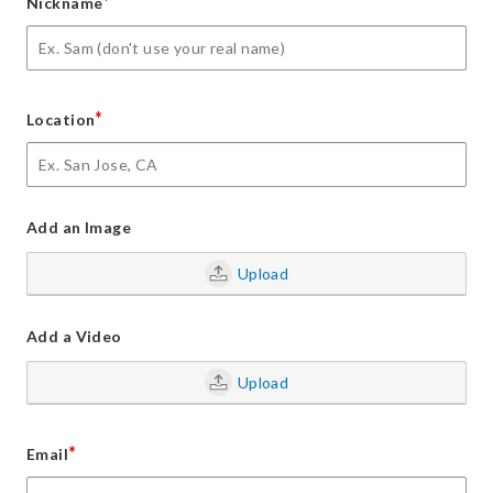
*
Nickname
*
Location
Add an Image
Upload
Add a Video
Upload
*
Email