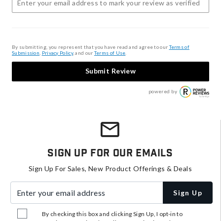
By submitting, you represent that you have read and agree to our
Terms of
Submission
,
Privacy Policy
, and our
Terms of Use
.
Submit Review
powered by
Sign Up For Our Emails
Sign Up For Sales, New Product Offerings & Deals
Enter your email address
Sign Up
By checking this box and clicking Sign Up, I opt-in to