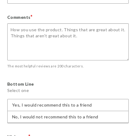
*
Comments
The most helpful reviews are 200 characters.
Bottom Line
Select one
Yes, I would recommend this to a friend
No, I would not recommend this to a friend