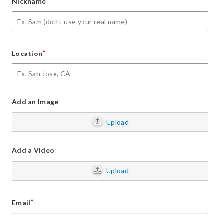
*
Nickname
*
Location
Add an Image
Upload
Add a Video
Upload
*
Email