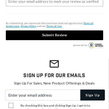
By submitting, you represent that you have read and agree to our
Terms of
Submission
,
Privacy Policy
, and our
Terms of Use
.
Submit Review
powered by
Sign Up For Our Emails
Sign Up For Sales, New Product Offerings & Deals
Enter your email address
Sign Up
By checking this box and clicking Sign Up, I opt-in to