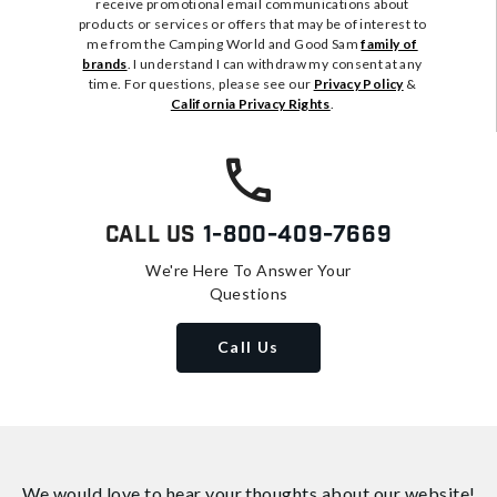
receive promotional email communications about
products or services or offers that may be of interest to
me from the Camping World and Good Sam
family of
brands
. I understand I can withdraw my consent at any
time. For questions, please see our
Privacy Policy
&
California Privacy Rights
.
Call Us
1-800-409-7669
We're Here To Answer Your
Questions
Call Us
We would love to hear your thoughts about
our website!