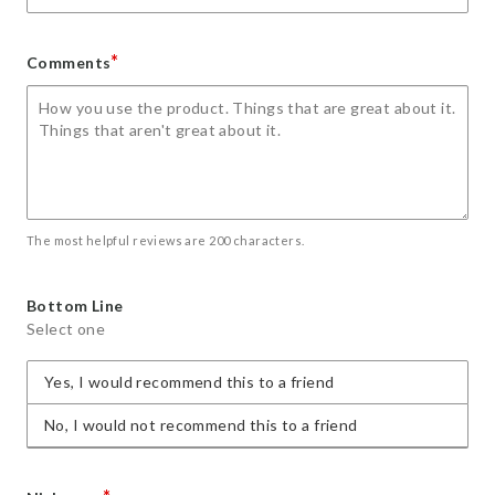
*
Comments
The most helpful reviews are 200 characters.
Bottom Line
Select one
Yes, I would recommend this to a friend
No, I would not recommend this to a friend