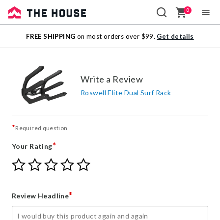
0
Sale
FREE SHIPPING
on most orders over $99.
Get details
Outlet
Write a Review
Roswell Elite Dual Surf Rack
*
Required question
*
Your Rating
Give
Give
Give
Give
Give
Your
Your
Your
Your
Your
Rating
Rating
Rating
Rating
Rating
1
2
3
4
5
*
Review Headline
star
stars
stars
stars
stars