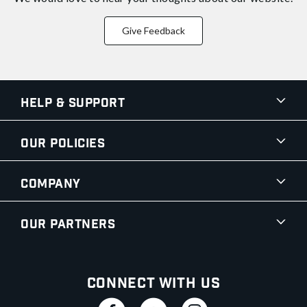
Give Feedback
Help & Support
Our Policies
Company
Our Partners
Connect With Us