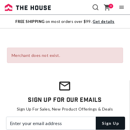
0
Sale
FREE SHIPPING
on most orders over $99.
Get details
Outlet
Merchant does not exist.
Sign Up For Our Emails
Sign Up For Sales, New Product Offerings & Deals
Enter your email address
Sign Up