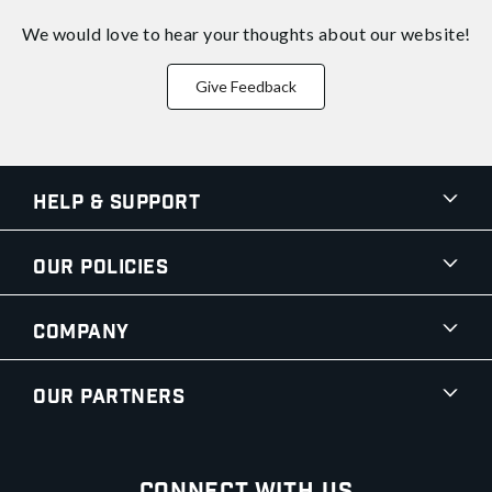
We would love to hear your thoughts about
our website!
Give Feedback
Help & Support
Our Policies
Company
Our Partners
Connect With Us