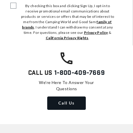
By checking this box and clicking Sign Up, I opt-in to
receive promotional email communications about
products or services or offers that may be of interest to
me from the Camping World and Good Sam
family of
brands
. I understand I can withdraw my consent at any
time. For questions, please see our
Privacy Policy
&
California Privacy Rights
.
Call Us
1-800-409-7669
We're Here To Answer Your
Questions
Call Us