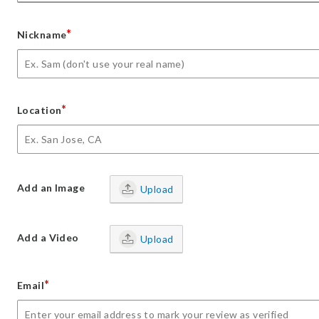
*
Nickname
*
Location
Add an Image
Upload
Add a Video
Upload
*
Email