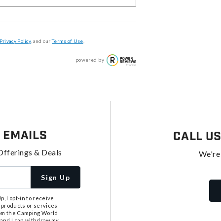
Privacy Policy
, and our
Terms of Use
.
powered by
 Emails
Call U
Offerings & Deals
We're
Sign Up
, I opt-in to receive
 products or services
from the Camping World
tand I can withdraw my