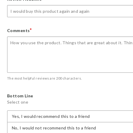
star
stars
stars
stars
stars
*
Comments
The most helpful reviews are 200 characters.
Bottom Line
Select one
Yes, I would recommend this to a friend
No, I would not recommend this to a friend