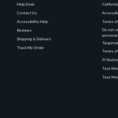
Help Desk
Californi
Contact Us
Accessib
Accessibility Help
Terms of
Do not se
Reviews
personal
Shipping & Delivery
Targeted
Track My Order
Terms of
PI Notice
Text Mes
Text Me