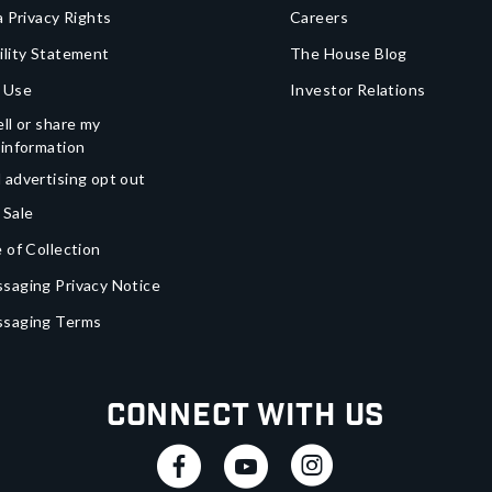
a Privacy Rights
Careers
ility Statement
The House Blog
 Use
Investor Relations
ll or share my
 information
 advertising opt out
 Sale
 of Collection
saging Privacy Notice
ssaging Terms
Connect With Us