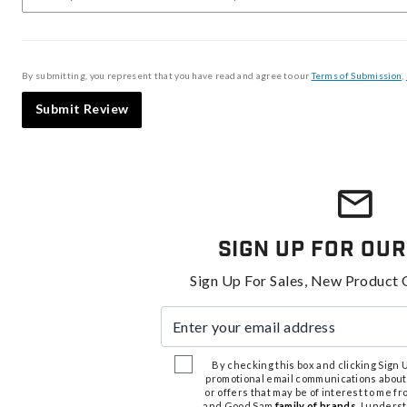
By submitting, you represent that you have read and agree to our
Terms of Submission
,
Submit Review
Sign Up For Our
Sign Up For Sales, New Product 
Enter your email address
By checking this box and clicking Sign Up
promotional email communications about
or offers that may be of interest to me 
and Good Sam
family of brands
. I unders