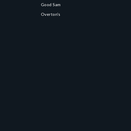
Good Sam
Overton's