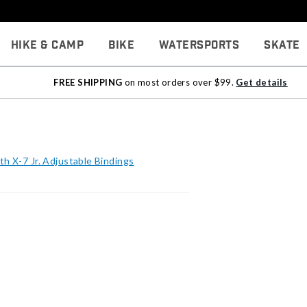
Hike & Camp
Bike
Watersports
Skate
FREE SHIPPING
on most orders over $99.
Get details
h X-7 Jr. Adjustable Bindings