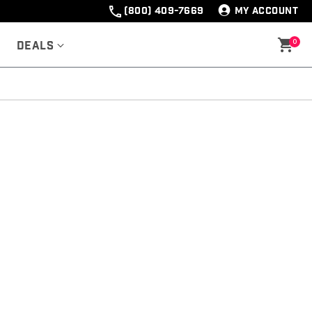
(800) 409-7669
MY ACCOUNT
0
Deals