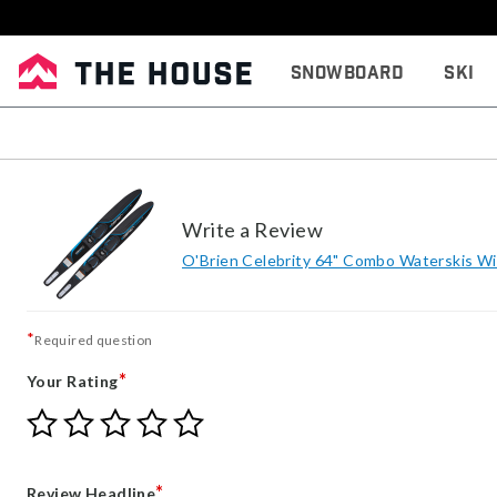
Snowboard
Ski
Write a Review
O'Brien Celebrity 64" Combo Waterskis Wit
*
Required question
*
Your Rating
Give
Give
Give
Give
Give
Your
Your
Your
Your
Your
Rating
Rating
Rating
Rating
Rating
1
2
3
4
5
*
Review Headline