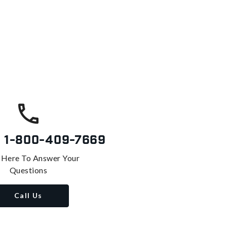
s
1-800-409-7669
 Here To Answer Your
Questions
Call Us