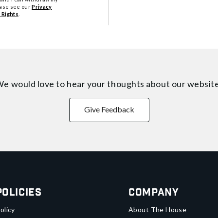
ease see our
Privacy
 Rights
.
e would love to hear your thoughts about
our websit
Give Feedback
Policies
Company
olicy
About The House