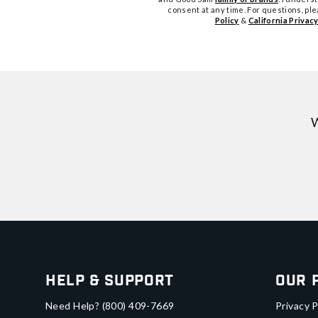
consent at any time. For questions, pl
Policy
&
California Privacy
W
Help & Support
Our 
Need Help?
(800) 409-7669
Privacy P