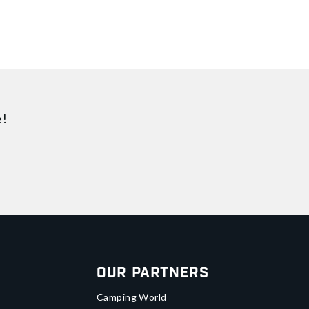
e!
Our Partners
Camping World