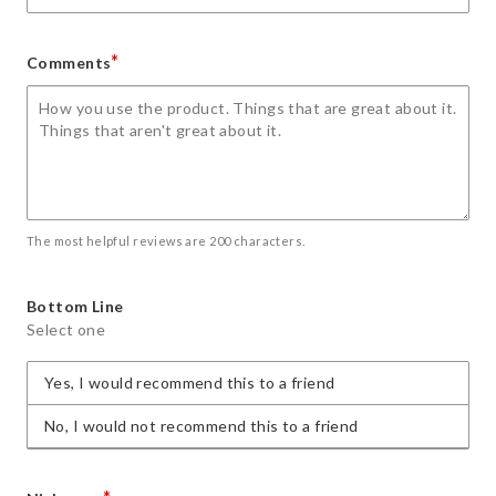
*
Comments
The most helpful reviews are 200 characters.
Bottom Line
Select one
Yes, I would recommend this to a friend
No, I would not recommend this to a friend