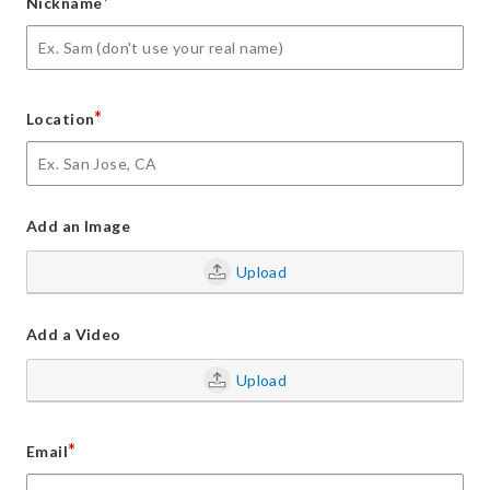
*
Nickname
*
Location
Add an Image
Upload
Add a Video
Upload
*
Email