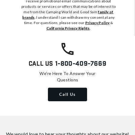
receive promotional email communications about
products or services or offers that may be of interest to
me from the Camping World and Good Sam
family of
brands
. I understand I can withdraw my consent at any
time. For questions, please see our
Privacy Policy
&
California Privacy Rights
.
Call Us
1-800-409-7669
We're Here To Answer Your
Questions
Call Us
We would love to hear your thoughts about
our website!