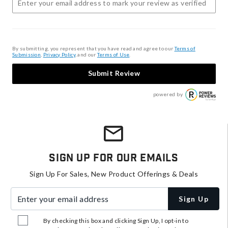
By submitting, you represent that you have read and agree to our
Terms of
Submission
,
Privacy Policy
, and our
Terms of Use
.
Submit Review
powered by
Sign Up For Our Emails
Sign Up For Sales, New Product Offerings & Deals
Enter your email address
Sign Up
By checking this box and clicking Sign Up, I opt-in to