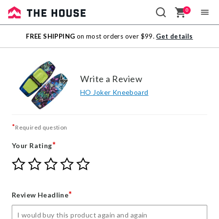
0
Sale
FREE SHIPPING
on most orders over $99.
Get details
Outlet
Write a Review
HO Joker Kneeboard
*
Required question
*
Your Rating
Give
Give
Give
Give
Give
Your
Your
Your
Your
Your
Rating
Rating
Rating
Rating
Rating
1
2
3
4
5
*
Review Headline
star
stars
stars
stars
stars