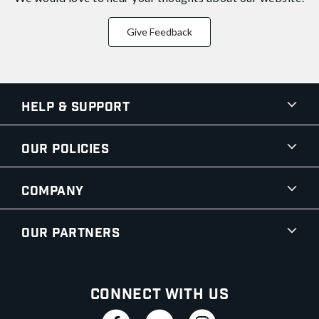
Give Feedback
Help & Support
Our Policies
Company
Our Partners
Connect With Us