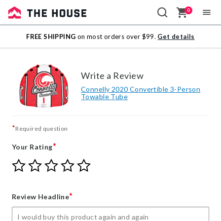
0
Sale
FREE SHIPPING
on most orders over $99.
Get details
Outlet
Write a Review
Connelly 2020 Convertible 3-Person
Towable Tube
*
Required question
*
Your Rating
Give
Give
Give
Give
Give
Your
Your
Your
Your
Your
Rating
Rating
Rating
Rating
Rating
1
2
3
4
5
*
Review Headline
star
stars
stars
stars
stars