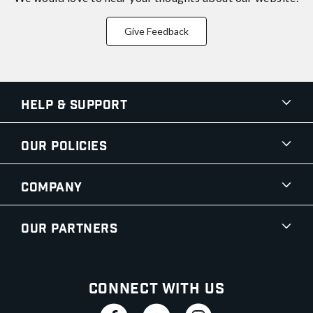
Give Feedback
Help & Support
Our Policies
Company
Our Partners
Connect With Us