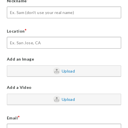
*
Nickname
*
Location
Add an Image
Upload
Add a Video
Upload
*
Email