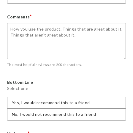
*
Comments
The most helpful reviews are 200 characters.
Bottom Line
Select one
Yes, I would recommend this to a friend
No, I would not recommend this to a friend