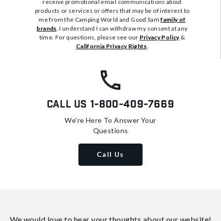
receive promotional email communications about
products or services or offers that may be of interest to
me from the Camping World and Good Sam
family of
brands
. I understand I can withdraw my consent at any
time. For questions, please see our
Privacy Policy
&
California Privacy Rights
.
Call Us
1-800-409-7669
We're Here To Answer Your
Questions
Call Us
We would love to hear your thoughts about
our website!