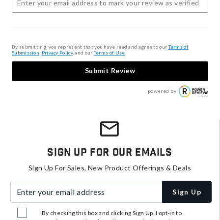
By submitting, you represent that you have read and agree to our
Terms of
Submission
,
Privacy Policy
, and our
Terms of Use
.
Submit Review
powered by
Sign Up For Our Emails
Sign Up For Sales, New Product Offerings & Deals
Enter your email address
Sign Up
By checking this box and clicking Sign Up, I opt-in to