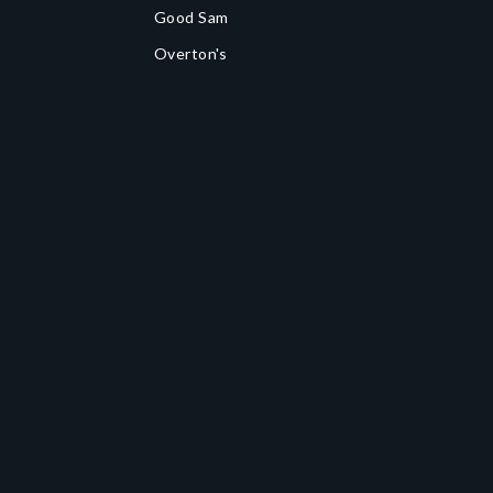
Good Sam
Overton's