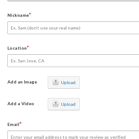
*
Nickname
*
Location
Add an Image
Upload
Add a Video
Upload
*
Email