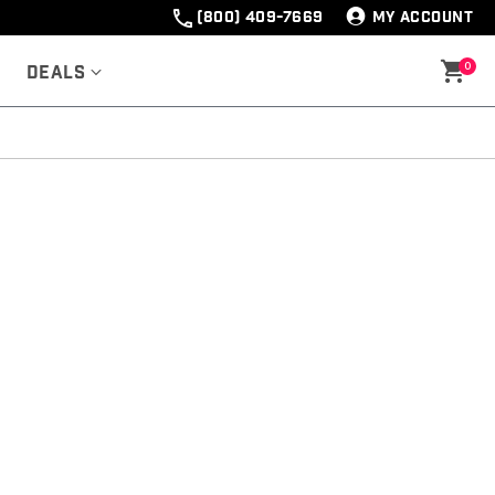
(800) 409-7669
MY ACCOUNT
0
Deals