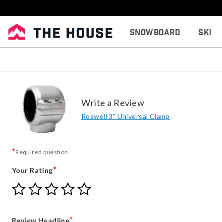
Snowboard
Ski
Write a Review
Roswell 3" Universal Clamp
*
Required question
*
Your Rating
Give
Give
Give
Give
Give
Your
Your
Your
Your
Your
Rating
Rating
Rating
Rating
Rating
1
2
3
4
5
*
Review Headline