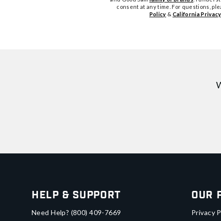
consent at any time. For questions, pl
Policy
&
California Privacy
W
Help & Support
Our 
Need Help?
(800) 409-7669
Privacy P