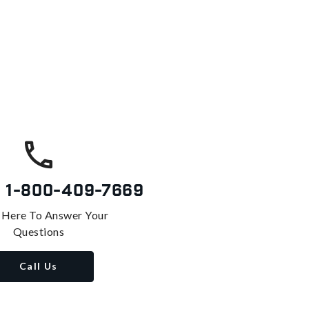
s
1-800-409-7669
 Here To Answer Your
Questions
Call Us