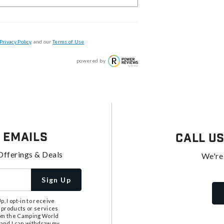
Privacy Policy
, and our
Terms of Use
.
powered by
 Emails
Call U
Offerings & Deals
We're
Sign Up
, I opt-in to receive
 products or services
from the Camping World
tand I can withdraw my