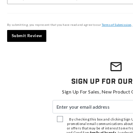
By submitting, you represent that you have read and agree to our
Terms of Submission
,
Submit Review
Sign Up For Our
Sign Up For Sales, New Product 
Enter your email address
By checking this box and clicking Sign Up
promotional email communications about
or offers that may be of interest to me 
and Good Sam
family of brands
. I unders