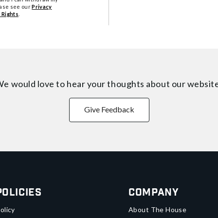
ease see our
Privacy
 Rights
.
e would love to hear your thoughts about
our websit
Give Feedback
Policies
Company
olicy
About The House