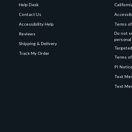
Help Desk
Californi
Contact Us
Accessib
Accessibility Help
Terms of
Do not se
Reviews
personal
Shipping & Delivery
Targeted
Track My Order
Terms of
PI Notice
Text Mes
Text Me