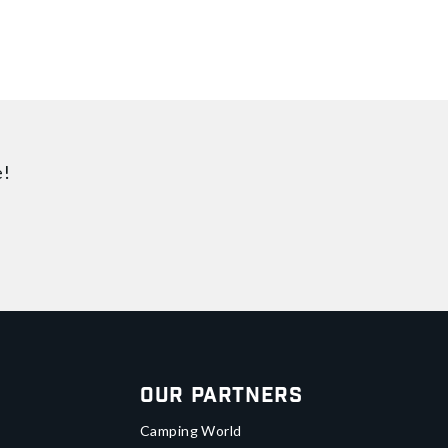
e!
Our Partners
Camping World