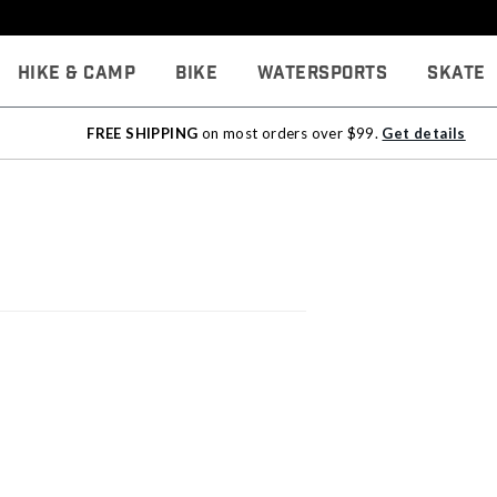
Hike & Camp
Bike
Watersports
Skate
FREE SHIPPING
on most orders over $99.
Get details