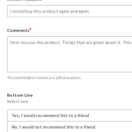
star
stars
stars
stars
stars
*
Comments
The most helpful reviews are 200 characters.
Bottom Line
Select one
Yes, I would recommend this to a friend
No, I would not recommend this to a friend