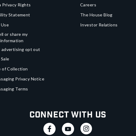
a Privacy Rights
Careers
ility Statement
The House Blog
 Use
Investor Relations
ll or share my
 information
 advertising opt out
 Sale
 of Collection
saging Privacy Notice
ssaging Terms
Connect With Us