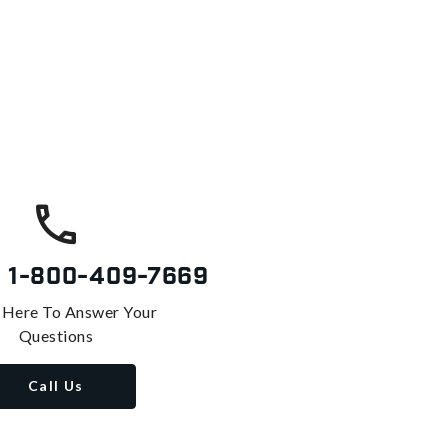
s
1-800-409-7669
 Here To Answer Your
Questions
Call Us