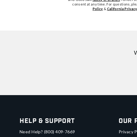
consent at any time. For questions, pl
Policy
&
California Privacy
W
Help & Support
Our 
Need Help?
(800) 409-7669
Privacy P