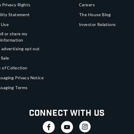
a Privacy Rights
Careers
ility Statement
The House Blog
 Use
Investor Relations
ll or share my
 information
 advertising opt out
 Sale
 of Collection
saging Privacy Notice
ssaging Terms
Connect With Us