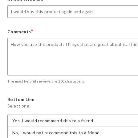
star
stars
stars
stars
stars
*
Comments
The most helpful reviews are 200 characters.
Bottom Line
Select one
Yes, I would recommend this to a friend
No, I would not recommend this to a friend