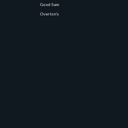
Good Sam
Overton's