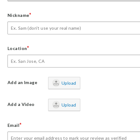
*
Nickname
*
Location
Add an Image
Upload
Add a Video
Upload
*
Email