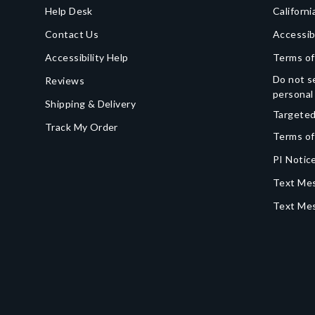
Help Desk
Californi
Contact Us
Accessib
Accessibility Help
Terms of
Do not se
Reviews
personal
Shipping & Delivery
Targeted
Track My Order
Terms of
PI Notice
Text Mes
Text Me