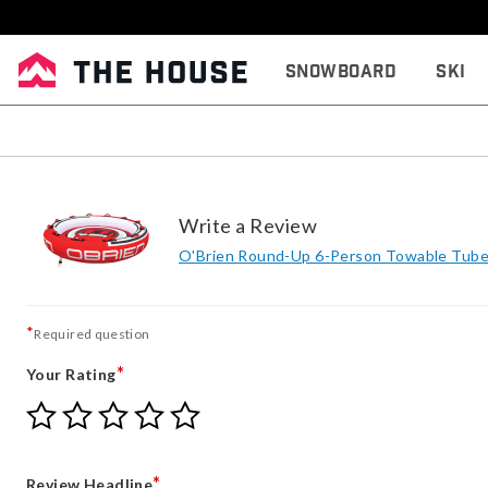
Snowboard
Ski
Write a Review
O'Brien Round-Up 6-Person Towable Tub
*
Required question
*
Your Rating
Give
Give
Give
Give
Give
Your
Your
Your
Your
Your
Rating
Rating
Rating
Rating
Rating
1
2
3
4
5
*
Review Headline