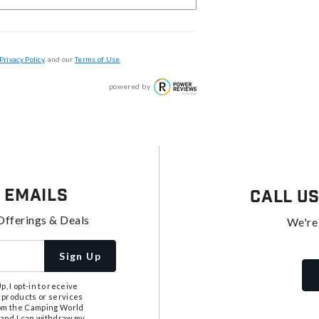
Privacy Policy
, and our
Terms of Use
.
powered by
 Emails
Call U
Offerings & Deals
We're
Sign Up
, I opt-in to receive
 products or services
from the Camping World
tand I can withdraw my