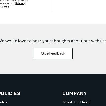
ease see our
Privacy
 Rights
.
e would love to hear your thoughts about
our websit
Give Feedback
Policies
Company
olicy
About The House