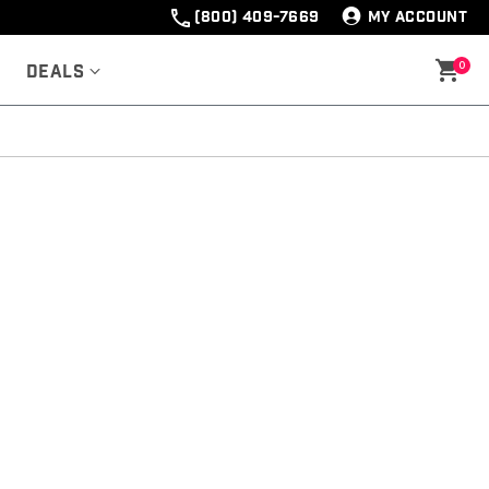
(800) 409-7669
MY ACCOUNT
0
Deals