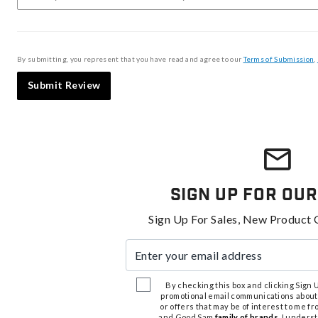
By submitting, you represent that you have read and agree to our
Terms of Submission
,
Submit Review
Sign Up For Our
Sign Up For Sales, New Product 
Enter your email address
By checking this box and clicking Sign Up
promotional email communications about
or offers that may be of interest to me 
and Good Sam
family of brands
. I unders