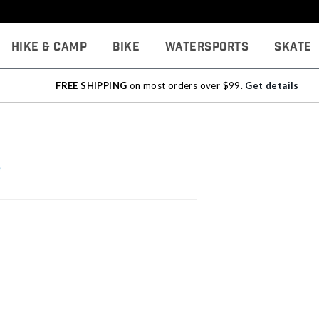
Hike & Camp
Bike
Watersports
Skate
FREE SHIPPING
on most orders over $99.
Get details
e