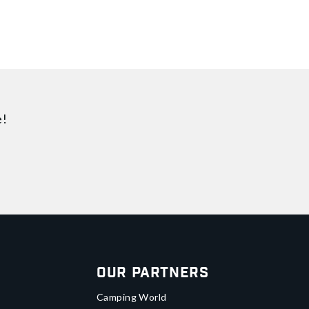
e!
Our Partners
Camping World