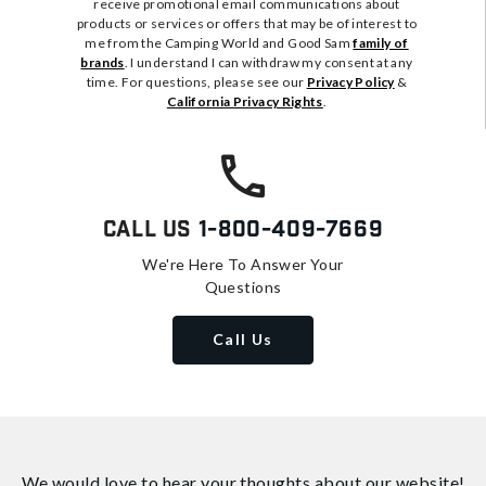
receive promotional email communications about
products or services or offers that may be of interest to
me from the Camping World and Good Sam
family of
brands
. I understand I can withdraw my consent at any
time. For questions, please see our
Privacy Policy
&
California Privacy Rights
.
Call Us
1-800-409-7669
We're Here To Answer Your
Questions
Call Us
We would love to hear your thoughts about
our website!