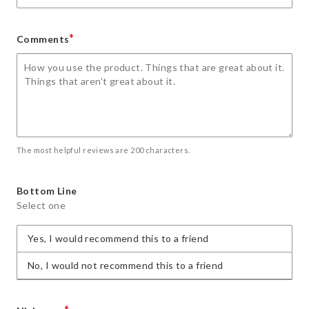
*
Comments
The most helpful reviews are 200 characters.
Bottom Line
Select one
Yes, I would recommend this to a friend
No, I would not recommend this to a friend