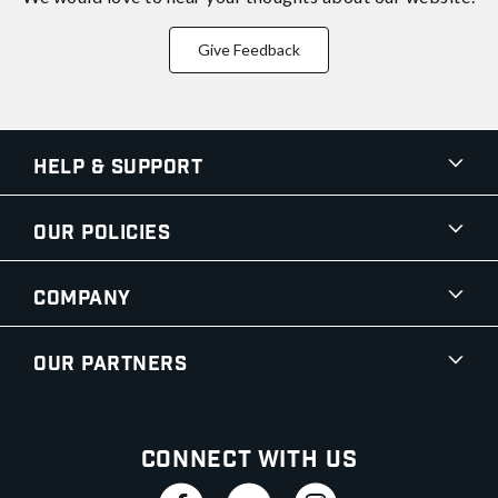
Give Feedback
Help & Support
Our Policies
Company
Our Partners
Connect With Us