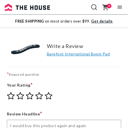
0
Sale
FREE SHIPPING
on most orders over $99.
Get details
Outlet
Write a Review
Barefoot International Boom Pad
*
Required question
*
Your Rating
Give
Give
Give
Give
Give
Your
Your
Your
Your
Your
Rating
Rating
Rating
Rating
Rating
1
2
3
4
5
*
Review Headline
star
stars
stars
stars
stars