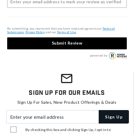
By submitting, you represent that you have read and agree to our
Terms of
Submission
,
Privacy Policy
, and our
Terms of Use
.
Submit Review
powered by
Sign Up For Our Emails
Sign Up For Sales, New Product Offerings & Deals
Enter your email address
Sign Up
By checking this box and clicking Sign Up, I opt-in to