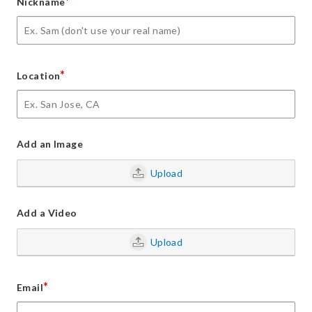
*
Nickname
*
Location
Add an Image
Upload
Add a Video
Upload
*
Email