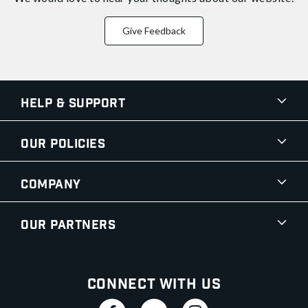
Give Feedback
Help & Support
Our Policies
Company
Our Partners
Connect With Us