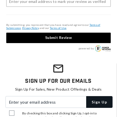
By submitting, you represent that you have read and agree to our
Terms of
Submission
,
Privacy Policy
, and our
Terms of Use
.
Submit Review
powered by
Sign Up For Our Emails
Sign Up For Sales, New Product Offerings & Deals
Enter your email address
Sign Up
By checking this box and clicking Sign Up, I opt-in to