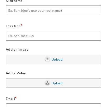
*
Nickname
*
Location
Add an Image
Upload
Add a Video
Upload
*
Email