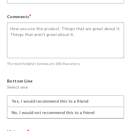
*
Comments
The most helpful reviews are 200 characters.
Bottom Line
Select one
Yes, I would recommend this to a friend
No, I would not recommend this to a friend