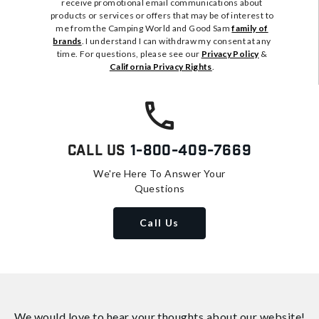
receive promotional email communications about
products or services or offers that may be of interest to
me from the Camping World and Good Sam
family of
brands
. I understand I can withdraw my consent at any
time. For questions, please see our
Privacy Policy
&
California Privacy Rights
.
Call Us
1-800-409-7669
We're Here To Answer Your
Questions
Call Us
We would love to hear your thoughts about
our website!