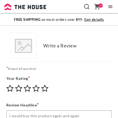
0
Sale
FREE SHIPPING
on most orders over $99.
Get details
Outlet
Write a Review
*
Required question
*
Your Rating
Give
Give
Give
Give
Give
Your
Your
Your
Your
Your
Rating
Rating
Rating
Rating
Rating
1
2
3
4
5
*
Review Headline
star
stars
stars
stars
stars