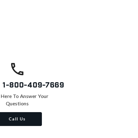
s
1-800-409-7669
 Here To Answer Your
Questions
Call Us