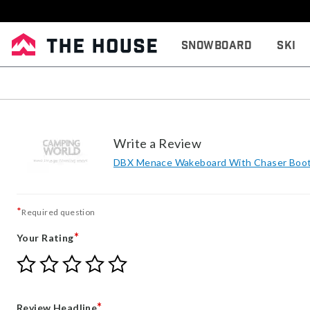
Snowboard
Ski
Write a Review
DBX Menace Wakeboard With Chaser Boot
*
Required question
*
Your Rating
Give
Give
Give
Give
Give
Your
Your
Your
Your
Your
Rating
Rating
Rating
Rating
Rating
1
2
3
4
5
*
Review Headline