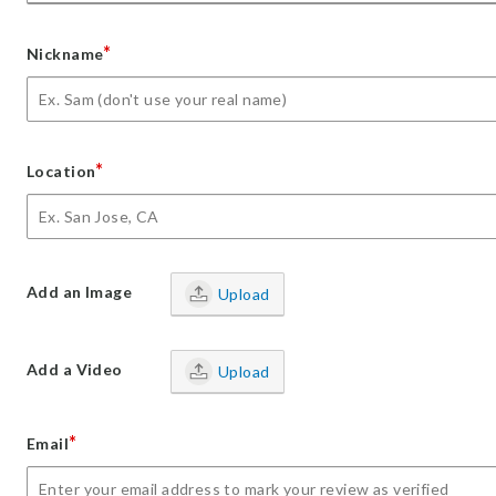
*
Nickname
*
Location
Add an Image
Upload
Add a Video
Upload
*
Email