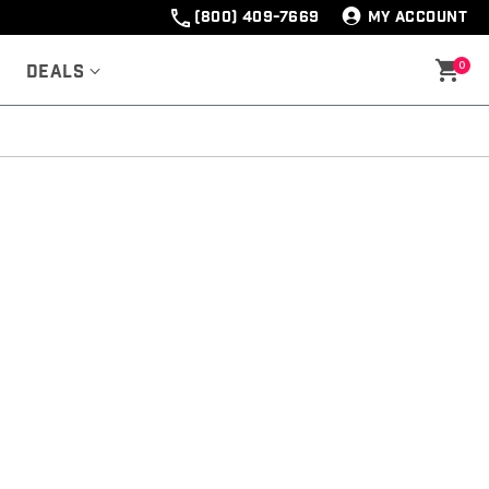
(800) 409-7669
MY ACCOUNT
0
Deals