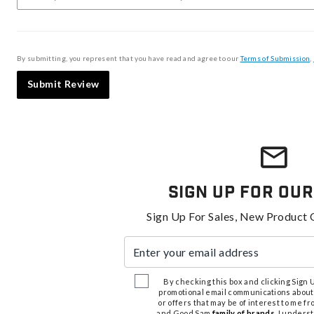
By submitting, you represent that you have read and agree to our
Terms of Submission
,
Submit Review
Sign Up For Our
Sign Up For Sales, New Product 
Enter your email address
By checking this box and clicking Sign Up
promotional email communications about
or offers that may be of interest to me 
and Good Sam
family of brands
. I unders