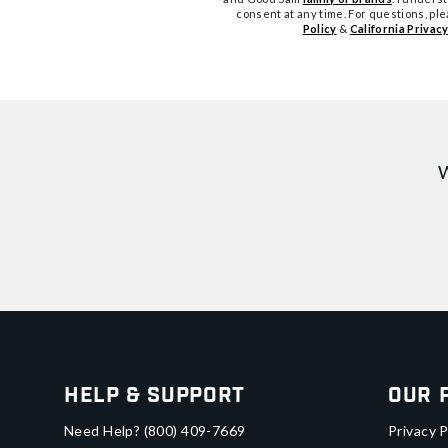
consent at any time. For questions, pl
Policy
&
California Privacy
W
Help & Support
Our 
Need Help?
(800) 409-7669
Privacy P