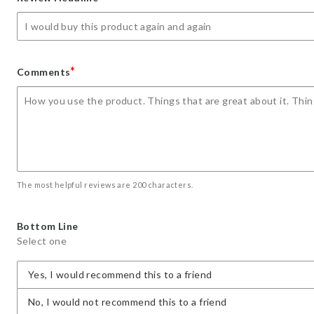
star
stars
stars
stars
stars
*
Comments
The most helpful reviews are 200 characters.
Bottom Line
Select one
Yes, I would recommend this to a friend
No, I would not recommend this to a friend