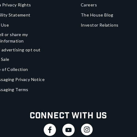
a Privacy Rights
Careers
ility Statement
The House Blog
 Use
Investor Relations
ll or share my
 information
 advertising opt out
 Sale
 of Collection
saging Privacy Notice
ssaging Terms
Connect With Us