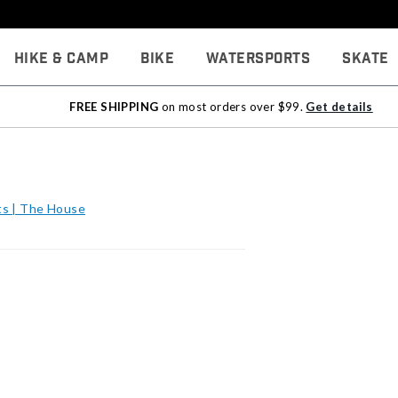
Hike & Camp
Bike
Watersports
Skate
FREE SHIPPING
on most orders over $99.
Get details
s | The House