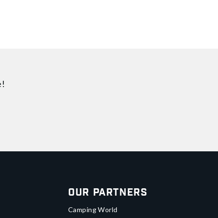
e!
Our Partners
Camping World