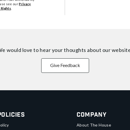
ease see our
Privacy
 Rights
.
e would love to hear your thoughts about
our websit
Give Feedback
Policies
Company
olicy
About The House