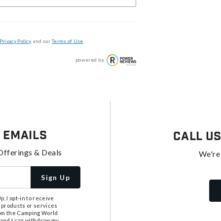
Privacy Policy
, and our
Terms of Use
.
powered by
 Emails
Call U
Offerings & Deals
We're
Sign Up
, I opt-in to receive
 products or services
from the Camping World
tand I can withdraw my