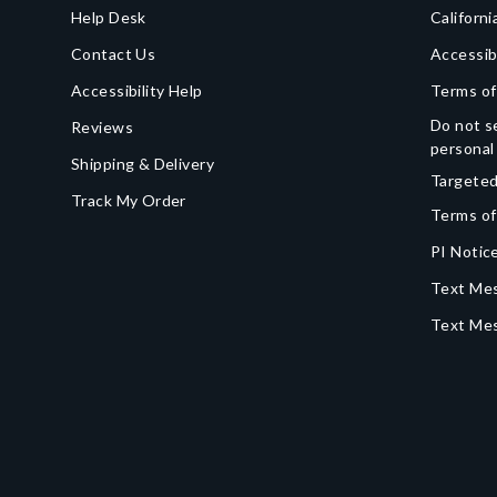
Help Desk
Californi
Contact Us
Accessib
Accessibility Help
Terms of
Do not se
Reviews
personal
Shipping & Delivery
Targeted
Track My Order
Terms of
PI Notice
Text Mes
Text Me