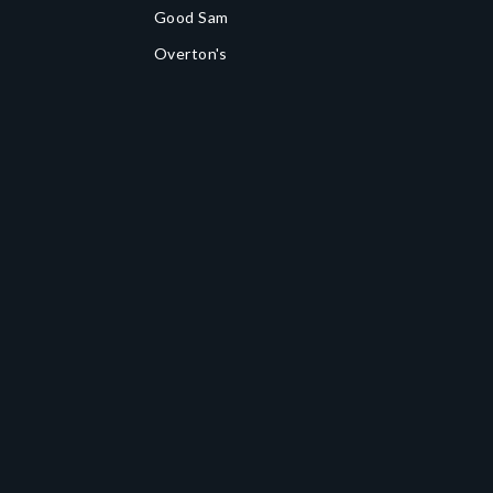
Good Sam
Overton's