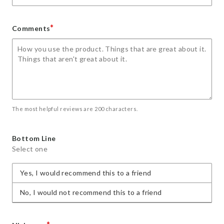
*
Comments
The most helpful reviews are 200 characters.
Bottom Line
Select one
Yes, I would recommend this to a friend
No, I would not recommend this to a friend