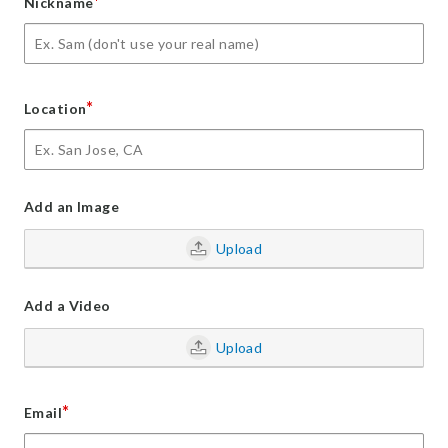
*
Nickname
*
Location
Add an Image
Upload
Add a Video
Upload
*
Email