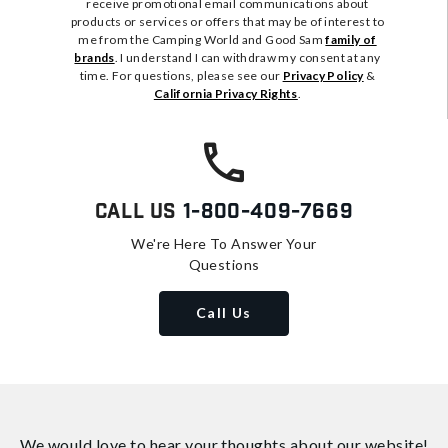
receive promotional email communications about
products or services or offers that may be of interest to
me from the Camping World and Good Sam
family of
brands
. I understand I can withdraw my consent at any
time. For questions, please see our
Privacy Policy
&
California Privacy Rights
.
Call Us
1-800-409-7669
We're Here To Answer Your
Questions
Call Us
We would love to hear your thoughts about
our website!