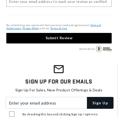
By submitting, you represent that you have read and agree to our
Terms of
Submission
,
Privacy Policy
, and our
Terms of Use
.
Submit Review
powered by
Sign Up For Our Emails
Sign Up For Sales, New Product Offerings & Deals
Enter your email address
Sign Up
By checking this box and clicking Sign Up, I opt-in to