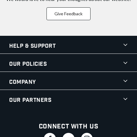
Give Feedback
Help & Support
Our Policies
Company
Our Partners
Connect With Us