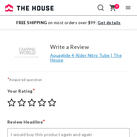
0
Sale
FREE SHIPPING
on most orders over $99.
Get details
Outlet
Write a Review
Aquaglide 4-Rider Nitro Tube | The
House
*
Required question
*
Your Rating
Give
Give
Give
Give
Give
Your
Your
Your
Your
Your
Rating
Rating
Rating
Rating
Rating
1
2
3
4
5
*
Review Headline
star
stars
stars
stars
stars