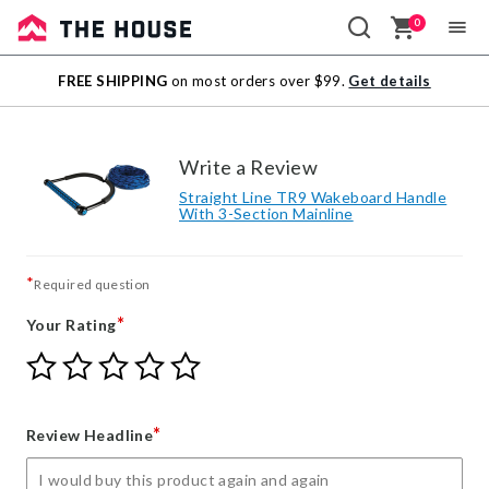
0
Sale
FREE SHIPPING
on most orders over $99.
Get details
Outlet
Write a Review
Straight Line TR9 Wakeboard Handle
With 3-Section Mainline
*
Required question
*
Your Rating
Give
Give
Give
Give
Give
Your
Your
Your
Your
Your
Rating
Rating
Rating
Rating
Rating
1
2
3
4
5
*
Review Headline
star
stars
stars
stars
stars