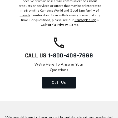
receive promotional email communications about
products or services or offers that may be of interest to
me from the Camping World and Good Sam
family of
brands
. I understand I can withdraw my consent at any
time. For questions, please see our
Privacy Policy
&
California Privacy Rights
.
Call Us
1-800-409-7669
We're Here To Answer Your
Questions
Call Us
We would love to hear your thoughts about
our website!