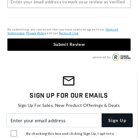
By submitting, you represent that you have read and agree to our
Terms of
Submission
,
Privacy Policy
, and our
Terms of Use
.
Submit Review
powered by
Sign Up For Our Emails
Sign Up For Sales, New Product Offerings & Deals
Enter your email address
Sign Up
By checking this box and clicking Sign Up, I opt-in to