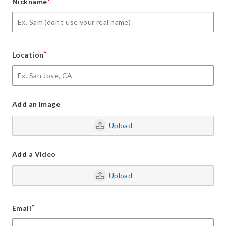
*
Nickname
*
Location
Add an Image
Upload
Add a Video
Upload
*
Email