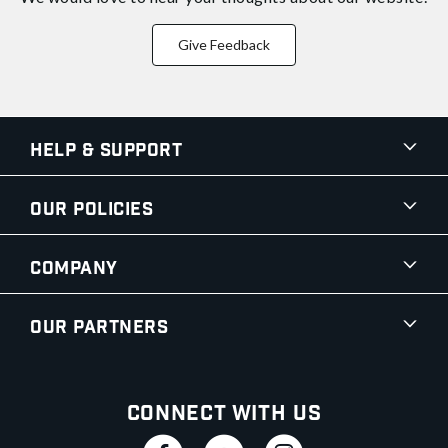
Give Feedback
Help & Support
Our Policies
Company
Our Partners
Connect With Us