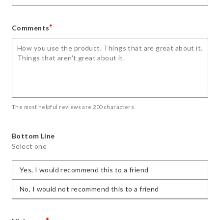
*
Comments
The most helpful reviews are 200 characters.
Bottom Line
Select one
Yes, I would recommend this to a friend
No, I would not recommend this to a friend