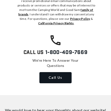
receive promotional email communications about
products or services or offers that may be of interest to
me from the Camping World and Good Sam
family of
brands
. I understand I can withdraw my consent at any
time. For questions, please see our
Privacy Policy
&
California Privacy Rights
.
Call Us
1-800-409-7669
We're Here To Answer Your
Questions
Call Us
We would love to hear your thoughts about
our website!