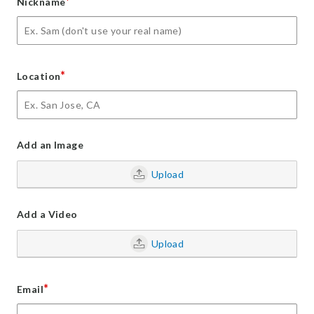
*
Nickname
*
Location
Add an Image
Upload
Add a Video
Upload
*
Email