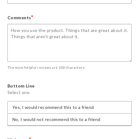
*
Comments
The most helpful reviews are 200 characters.
Bottom Line
Select one
Yes, I would recommend this to a friend
No, I would not recommend this to a friend