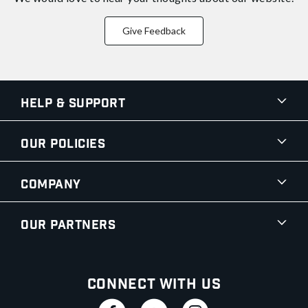
Give Feedback
Help & Support
Our Policies
Company
Our Partners
Connect With Us