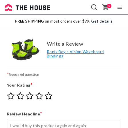
0
Sale
FREE SHIPPING
on most orders over $99.
Get details
Outlet
Write a Review
Ronix Boy's Vision Wakeboard
Bindings
*
Required question
*
Your Rating
Give
Give
Give
Give
Give
Your
Your
Your
Your
Your
Rating
Rating
Rating
Rating
Rating
1
2
3
4
5
*
Review Headline
star
stars
stars
stars
stars