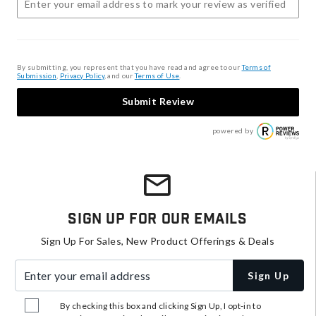
By submitting, you represent that you have read and agree to our
Terms of
Submission
,
Privacy Policy
, and our
Terms of Use
.
Submit Review
powered by
Sign Up For Our Emails
Sign Up For Sales, New Product Offerings & Deals
Enter your email address
Sign Up
By checking this box and clicking Sign Up, I opt-in to