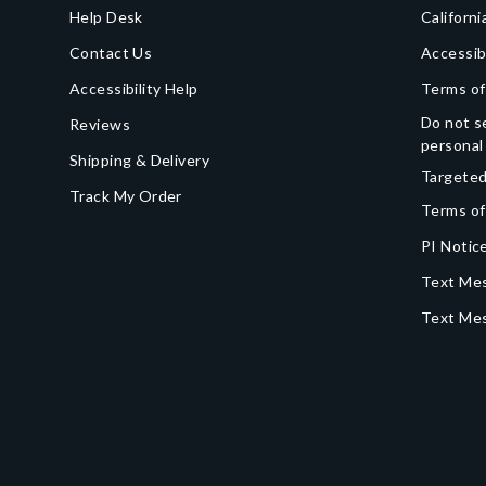
Help Desk
Californi
Contact Us
Accessib
Accessibility Help
Terms of
Do not se
Reviews
personal
Shipping & Delivery
Targeted
Track My Order
Terms of
PI Notice
Text Mes
Text Me