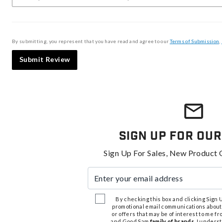
By submitting, you represent that you have read and agree to our
Terms of Submission
,
Submit Review
Sign Up For Our
Sign Up For Sales, New Product 
Enter your email address
By checking this box and clicking Sign Up
promotional email communications about
or offers that may be of interest to me 
and Good Sam
family of brands
. I unders