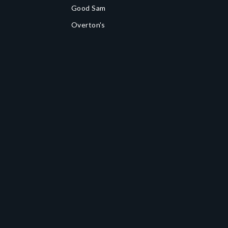
Good Sam
Overton's