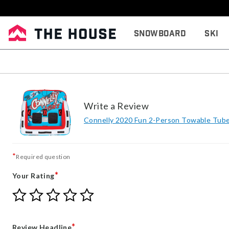
Snowboard
Ski
Write a Review
Connelly 2020 Fun 2-Person Towable Tub
*
Required question
*
Your Rating
Give
Give
Give
Give
Give
Your
Your
Your
Your
Your
Rating
Rating
Rating
Rating
Rating
1
2
3
4
5
*
Review Headline