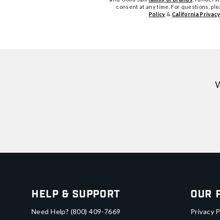
consent at any time. For questions, pl
Policy
&
California Privacy
W
Help & Support
Our 
Need Help?
(800) 409-7669
Privacy P