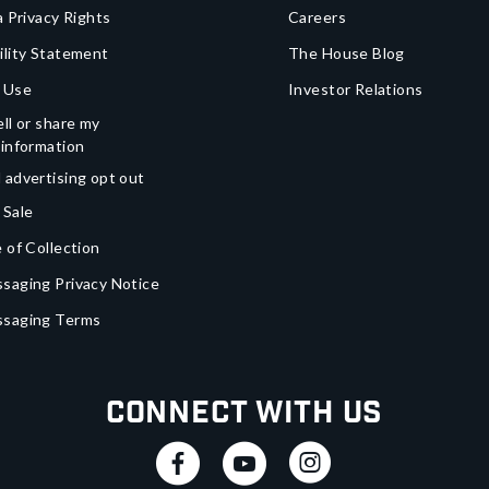
a Privacy Rights
Careers
ility Statement
The House Blog
 Use
Investor Relations
ll or share my
 information
 advertising opt out
 Sale
 of Collection
saging Privacy Notice
ssaging Terms
Connect With Us