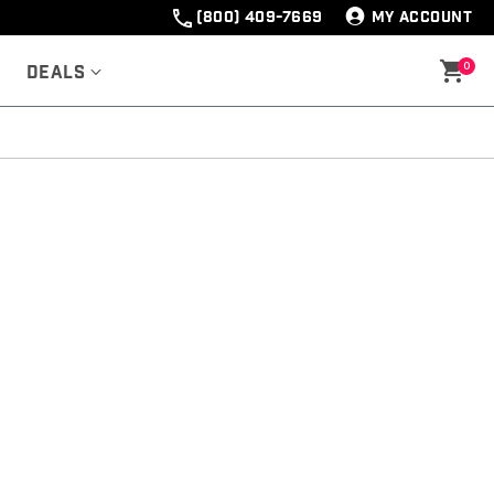
(800) 409-7669
MY ACCOUNT
0
Deals