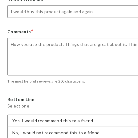
star
stars
stars
stars
stars
*
Comments
The most helpful reviews are 200 characters.
Bottom Line
Select one
Yes, I would recommend this to a friend
No, I would not recommend this to a friend