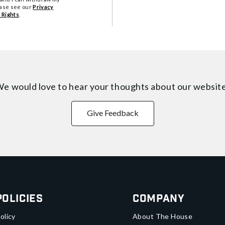
ease see our
Privacy
 Rights
.
e would love to hear your thoughts about
our websit
Give Feedback
Policies
Company
olicy
About The House