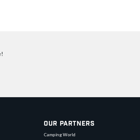
e!
Our Partners
Camping World