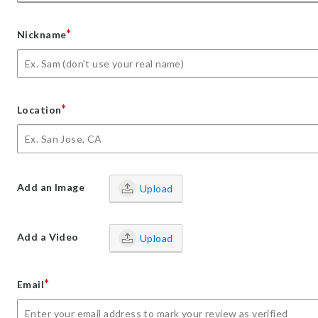
*
Nickname
*
Location
Add an Image
Upload
Add a Video
Upload
*
Email