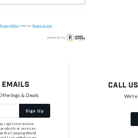
Privacy Policy
, and our
Terms of Use
.
powered by
 Emails
Call U
Offerings & Deals
We're
Sign Up
, I opt-in to receive
 products or services
from the Camping World
tand I can withdraw my