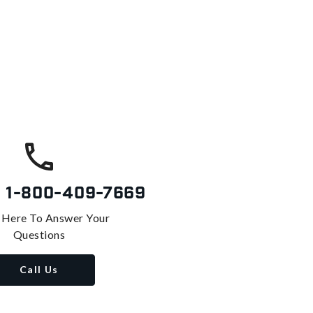
s
1-800-409-7669
 Here To Answer Your
Questions
Call Us