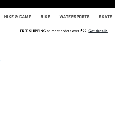
Hike & Camp
Bike
Watersports
Skate
FREE SHIPPING
on most orders over $99.
Get details
e