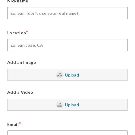
*
Nickname
*
Location
Add an Image
Upload
Add a Video
Upload
*
Email