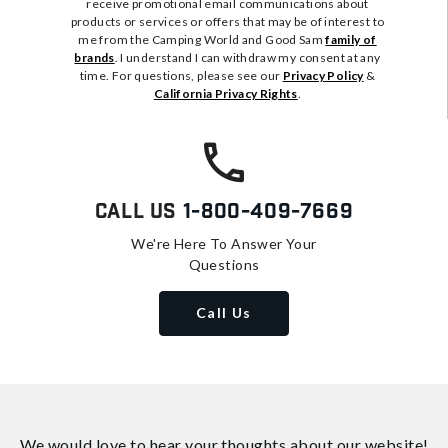
receive promotional email communications about
products or services or offers that may be of interest to
me from the Camping World and Good Sam
family of
brands
. I understand I can withdraw my consent at any
time. For questions, please see our
Privacy Policy
&
California Privacy Rights
.
Call Us
1-800-409-7669
We're Here To Answer Your
Questions
Call Us
We would love to hear your thoughts about
our website!