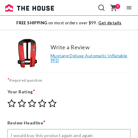
0
Sale
FREE SHIPPING
on most orders over $99.
Get details
Outlet
Write a Review
Mustang Deluxe Automatic Inflatable
PFD
*
Required question
*
Your Rating
Give
Give
Give
Give
Give
Your
Your
Your
Your
Your
Rating
Rating
Rating
Rating
Rating
1
2
3
4
5
*
Review Headline
star
stars
stars
stars
stars