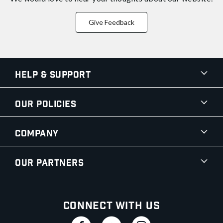
Give Feedback
Help & Support
Our Policies
Company
Our Partners
Connect With Us