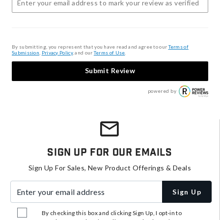
By submitting, you represent that you have read and agree to our
Terms of
Submission
,
Privacy Policy
, and our
Terms of Use
.
Submit Review
powered by
Sign Up For Our Emails
Sign Up For Sales, New Product Offerings & Deals
Enter your email address
Sign Up
By checking this box and clicking Sign Up, I opt-in to