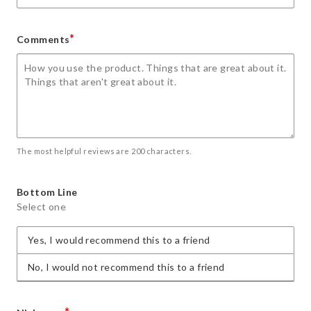
*
Comments
The most helpful reviews are 200 characters.
Bottom Line
Select one
Yes, I would recommend this to a friend
No, I would not recommend this to a friend