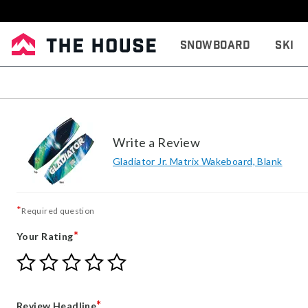
Snowboard
Ski
Write a Review
Gladiator Jr. Matrix Wakeboard, Blank
*
Required question
*
Your Rating
Give
Give
Give
Give
Give
Your
Your
Your
Your
Your
Rating
Rating
Rating
Rating
Rating
1
2
3
4
5
*
Review Headline