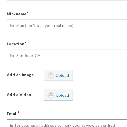
*
Nickname
*
Location
Add an Image
Upload
Add a Video
Upload
*
Email