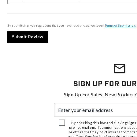
By submitting, you represent that you have read and agree to our
Terms of Submission
,
Submit Review
Sign Up For Our
Sign Up For Sales, New Product 
Enter your email address
By checking this box and clicking Sign Up
promotional email communications about
or offers that may be of interest to me 
and Good Sam
family of brands
. I unders