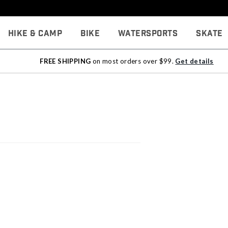
Hike & Camp
Bike
Watersports
Skate
FREE SHIPPING
on most orders over $99.
Get details