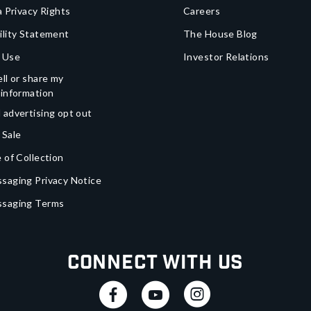
a Privacy Rights
Careers
ility Statement
The House Blog
 Use
Investor Relations
ll or share my
 information
 advertising opt out
 Sale
 of Collection
saging Privacy Notice
ssaging Terms
Connect With Us