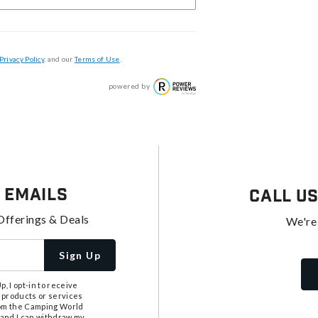
Privacy Policy
, and our
Terms of Use
.
powered by
 Emails
Call U
Offerings & Deals
We're
Sign Up
, I opt-in to receive
 products or services
from the Camping World
tand I can withdraw my