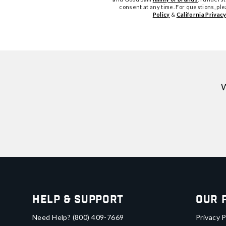
consent at any time. For questions, pl
Policy
&
California Privacy
W
Help & Support
Our 
Need Help?
(800) 409-7669
Privacy P