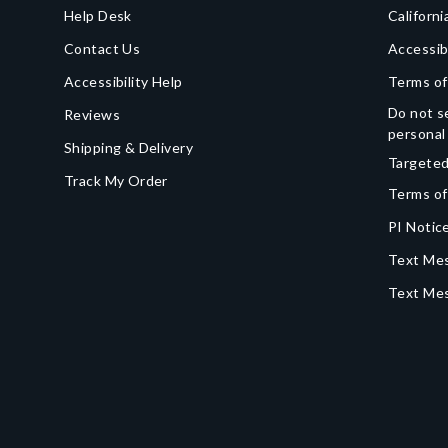
Help Desk
Californi
Contact Us
Accessib
Accessibility Help
Terms of
Do not se
Reviews
personal
Shipping & Delivery
Targeted
Track My Order
Terms of
PI Notice
Text Mes
Text Me