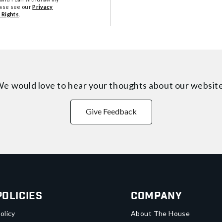
ease see our
Privacy
 Rights
.
e would love to hear your thoughts about
our websit
Give Feedback
Policies
Company
olicy
About The House