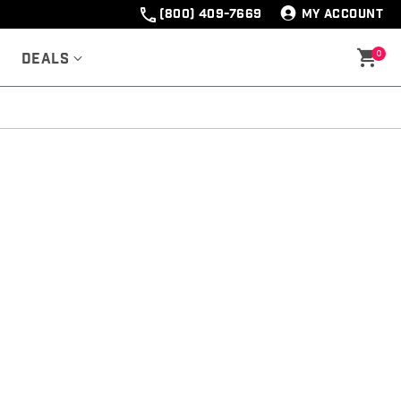
(800) 409-7669
MY ACCOUNT
0
Deals