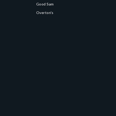
Good Sam
Overton's