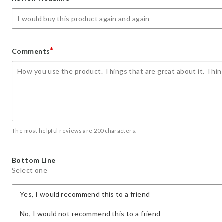
star
stars
stars
stars
stars
*
Comments
The most helpful reviews are 200 characters.
Bottom Line
Select one
Yes, I would recommend this to a friend
No, I would not recommend this to a friend