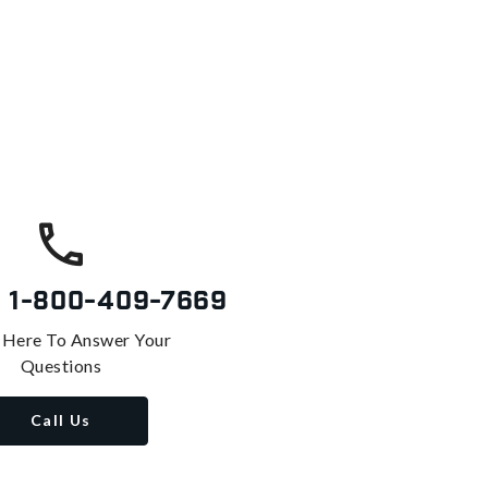
s
1-800-409-7669
 Here To Answer Your
Questions
Call Us