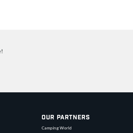
e!
Our Partners
Camping World