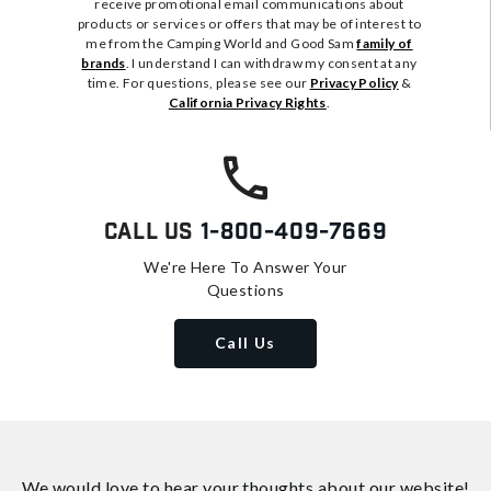
receive promotional email communications about
products or services or offers that may be of interest to
me from the Camping World and Good Sam
family of
brands
. I understand I can withdraw my consent at any
time. For questions, please see our
Privacy Policy
&
California Privacy Rights
.
Call Us
1-800-409-7669
We're Here To Answer Your
Questions
Call Us
We would love to hear your thoughts about
our website!