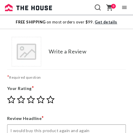
0
Sale
FREE SHIPPING
on most orders over $99.
Get details
Outlet
Write a Review
*
Required question
*
Your Rating
Give
Give
Give
Give
Give
Your
Your
Your
Your
Your
Rating
Rating
Rating
Rating
Rating
1
2
3
4
5
*
Review Headline
star
stars
stars
stars
stars