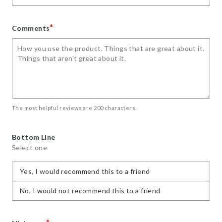
*
Comments
The most helpful reviews are 200 characters.
Bottom Line
Select one
Yes, I would recommend this to a friend
No, I would not recommend this to a friend