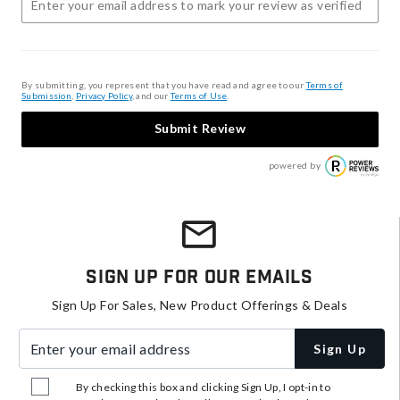
By submitting, you represent that you have read and agree to our
Terms of
Submission
,
Privacy Policy
, and our
Terms of Use
.
Submit Review
powered by
Sign Up For Our Emails
Sign Up For Sales, New Product Offerings & Deals
Enter your email address
Sign Up
By checking this box and clicking Sign Up, I opt-in to