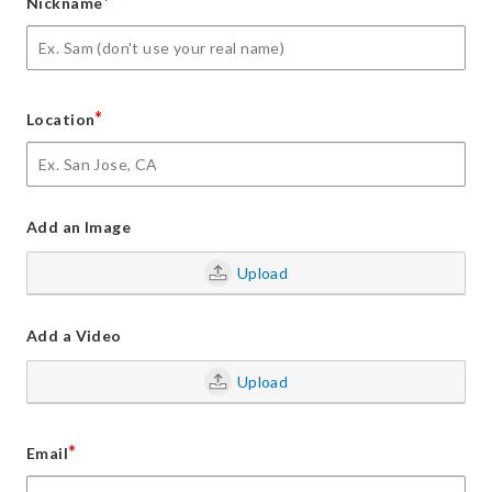
*
Nickname
*
Location
Add an Image
Upload
Add a Video
Upload
*
Email