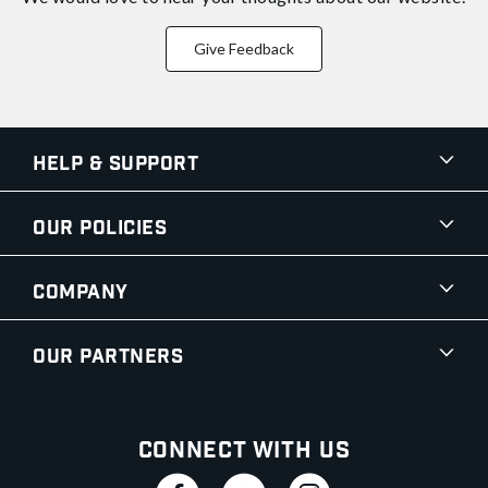
Give Feedback
Help & Support
Our Policies
Company
Our Partners
Connect With Us