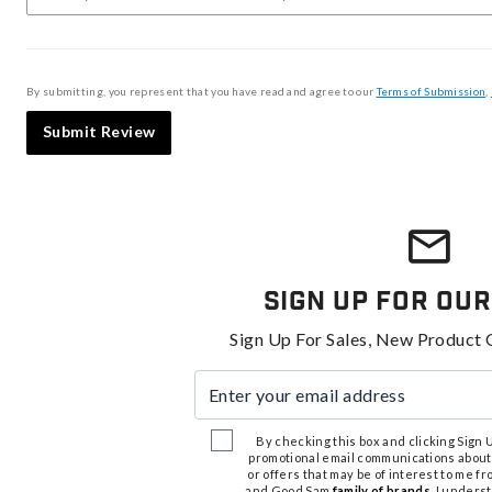
By submitting, you represent that you have read and agree to our
Terms of Submission
,
Submit Review
Sign Up For Our
Sign Up For Sales, New Product 
Enter your email address
By checking this box and clicking Sign Up
promotional email communications about
or offers that may be of interest to me 
and Good Sam
family of brands
. I unders