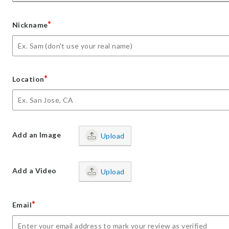
*
Nickname
*
Location
Add an Image
Upload
Add a Video
Upload
*
Email