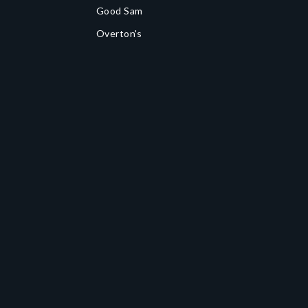
Good Sam
Overton's