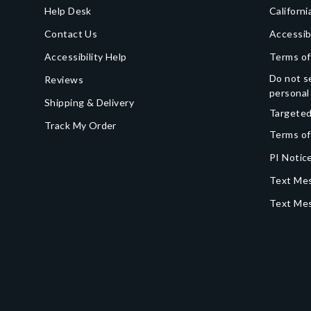
Help Desk
Californi
Contact Us
Accessib
Accessibility Help
Terms of
Do not se
Reviews
personal
Shipping & Delivery
Targeted
Track My Order
Terms of
PI Notice
Text Mes
Text Me