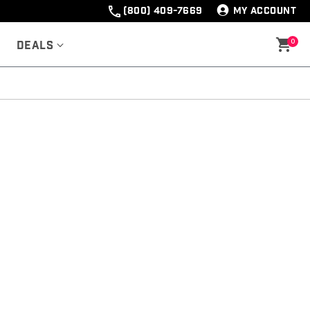
(800) 409-7669
MY ACCOUNT
0
Deals