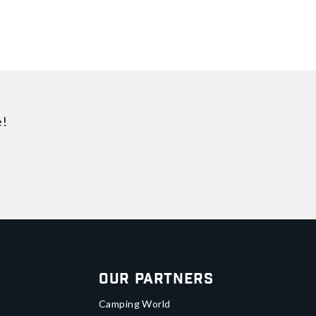
e!
Our Partners
Camping World