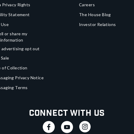
a Privacy Rights
Careers
ility Statement
The House Blog
 Use
Investor Relations
ll or share my
 information
 advertising opt out
 Sale
 of Collection
saging Privacy Notice
ssaging Terms
Connect With Us