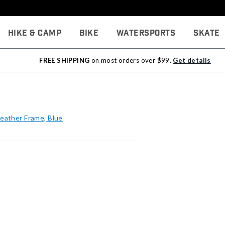
Hike & Camp
Bike
Watersports
Skate
FREE SHIPPING
on most orders over $99.
Get details
Feather Frame, Blue