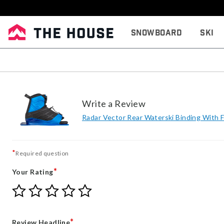
Snowboard
Ski
Write a Review
Radar Vector Rear Waterski Binding With 
*
Required question
*
Your Rating
Give
Give
Give
Give
Give
Your
Your
Your
Your
Your
Rating
Rating
Rating
Rating
Rating
1
2
3
4
5
*
Review Headline