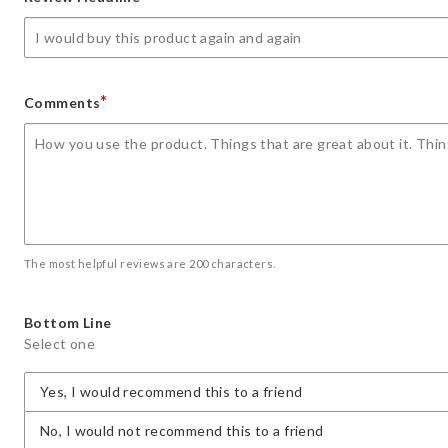
star
stars
stars
stars
stars
*
Comments
The most helpful reviews are 200 characters.
Bottom Line
Select one
Yes, I would recommend this to a friend
No, I would not recommend this to a friend