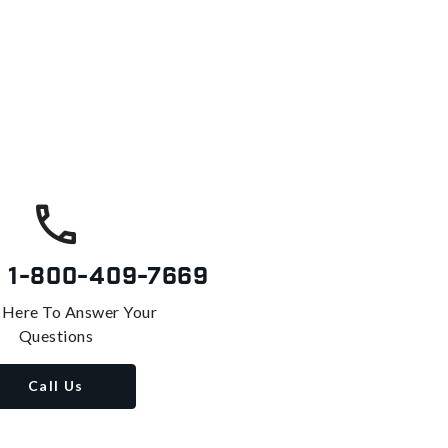
s
1-800-409-7669
 Here To Answer Your
Questions
Call Us