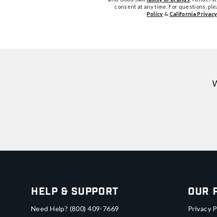
consent at any time. For questions, pl
Policy
&
California Privacy
W
Help & Support
Our 
Need Help?
(800) 409-7669
Privacy P