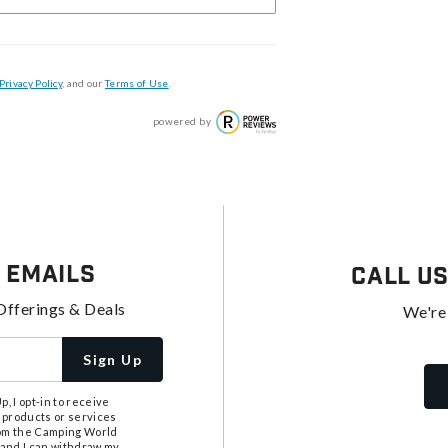
Privacy Policy
, and our
Terms of Use
.
powered by
 Emails
Call U
Offerings & Deals
We're
Sign Up
, I opt-in to receive
 products or services
from the Camping World
tand I can withdraw my