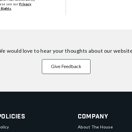
ease see our
Privacy
 Rights
.
e would love to hear your thoughts about
our websit
Give Feedback
Policies
Company
olicy
About The House