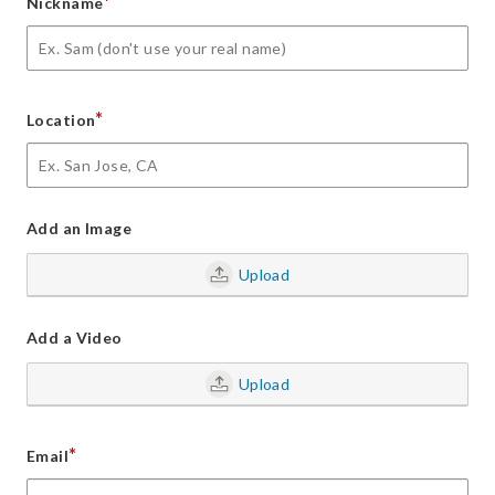
*
Nickname
*
Location
Add an Image
Upload
Add a Video
Upload
*
Email