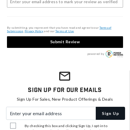
By submitting, you represent that you have read and agree to our
Terms of
Submission
,
Privacy Policy
, and our
Terms of Use
.
Submit Review
powered by
Sign Up For Our Emails
Sign Up For Sales, New Product Offerings & Deals
Enter your email address
Sign Up
By checking this box and clicking Sign Up, I opt-in to