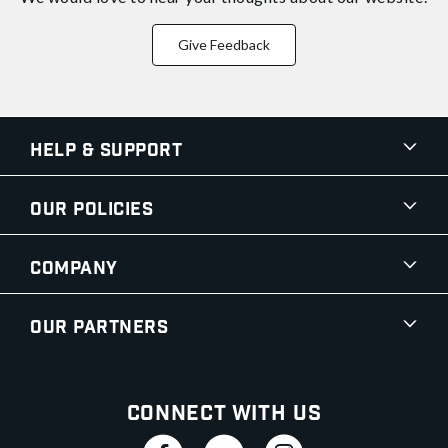
Give Feedback
Help & Support
Our Policies
Company
Our Partners
Connect With Us