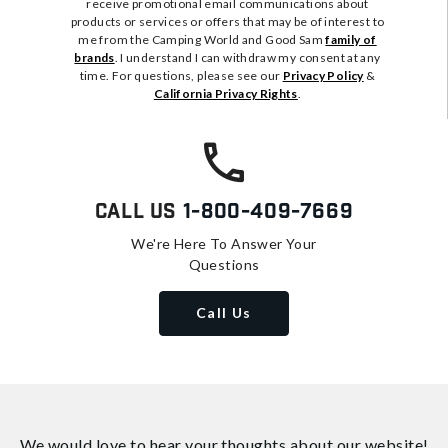
receive promotional email communications about
products or services or offers that may be of interest to
me from the Camping World and Good Sam
family of
brands
. I understand I can withdraw my consent at any
time. For questions, please see our
Privacy Policy
&
California Privacy Rights
.
Call Us
1-800-409-7669
We're Here To Answer Your
Questions
Call Us
We would love to hear your thoughts about
our website!