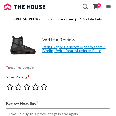
0
Sale
FREE SHIPPING
on most orders over $99.
Get details
Outlet
Write a Review
Radar Vapor Carbitex Right Waterski
Binding With Rear Aluminum Plate
*
Required question
*
Your Rating
Give
Give
Give
Give
Give
Your
Your
Your
Your
Your
Rating
Rating
Rating
Rating
Rating
1
2
3
4
5
*
Review Headline
star
stars
stars
stars
stars