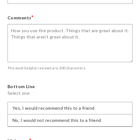
*
Comments
The most helpful reviews are 200 characters.
Bottom Line
Select one
Yes, I would recommend this to a friend
No, I would not recommend this to a friend