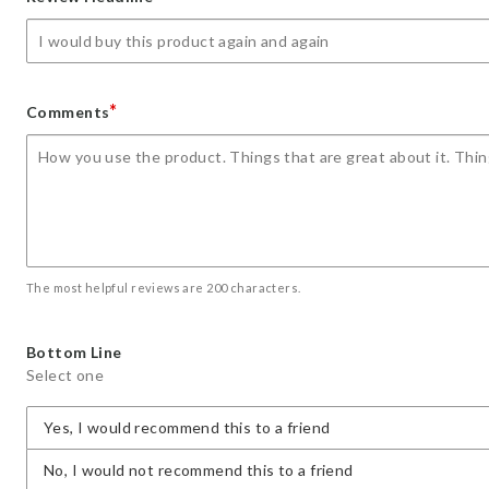
star
stars
stars
stars
stars
*
Comments
The most helpful reviews are 200 characters.
Bottom Line
Select one
Yes, I would recommend this to a friend
No, I would not recommend this to a friend