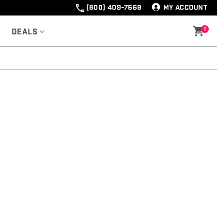
(800) 409-7669
MY ACCOUNT
0
Deals