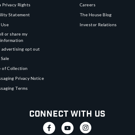
a Privacy Rights
Careers
ility Statement
The House Blog
 Use
Investor Relations
ll or share my
 information
 advertising opt out
 Sale
 of Collection
saging Privacy Notice
ssaging Terms
Connect With Us