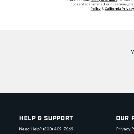
consent at any time. For questions, pl
Policy
&
California Privacy
W
Help & Support
Our 
Need Help?
(800) 409-7669
Privacy P