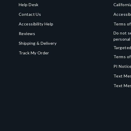
Help Desk
Californi
Contact Us
Accessib
Accessibility Help
Terms of
Do not se
Reviews
personal
Shipping & Delivery
Targeted
Track My Order
Terms of
PI Notice
Text Mes
Text Me