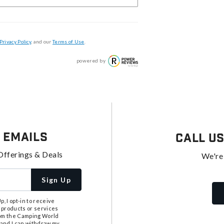
Privacy Policy
, and our
Terms of Use
.
powered by
 Emails
Call U
Offerings & Deals
We're
Sign Up
, I opt-in to receive
 products or services
from the Camping World
tand I can withdraw my