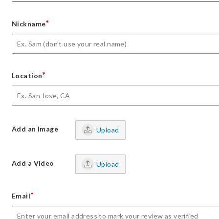
*
Nickname
*
Location
Add an Image
Upload
Add a Video
Upload
*
Email