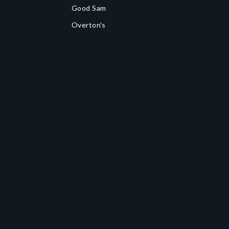
Good Sam
Overton's