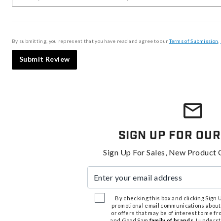
By submitting, you represent that you have read and agree to our
Terms of Submission
,
Submit Review
Sign Up For Our
Sign Up For Sales, New Product 
Enter your email address
By checking this box and clicking Sign Up
promotional email communications about
or offers that may be of interest to me 
and Good Sam
family of brands
. I unders