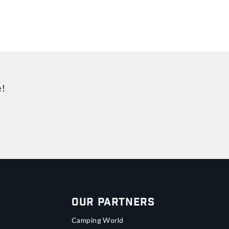
e!
Our Partners
Camping World