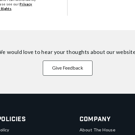
ease see our
Privacy
 Rights
.
e would love to hear your thoughts about
our websit
Give Feedback
Policies
Company
olicy
About The House