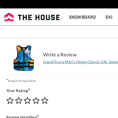
Snowboard
Ski
Write a Review
Liquid Force Men's Hinge Classic Life Jacke
*
Required question
*
Your Rating
Give
Give
Give
Give
Give
Your
Your
Your
Your
Your
Rating
Rating
Rating
Rating
Rating
1
2
3
4
5
*
Review Headline