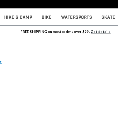
Hike & Camp
Bike
Watersports
Skate
FREE SHIPPING
on most orders over $99.
Get details
t