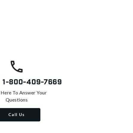
s
1-800-409-7669
 Here To Answer Your
Questions
Call Us